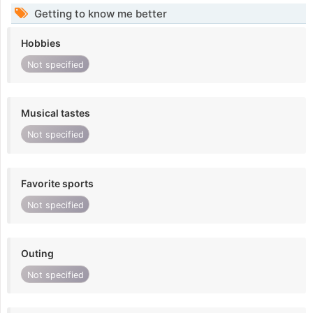
Getting to know me better
Hobbies
Not specified
Musical tastes
Not specified
Favorite sports
Not specified
Outing
Not specified