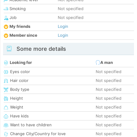
Smoking
Not specified
Job
Not specified
My friends
Login
Member since
Login
Some more details
Looking for
A man
Eyes color
Not specified
Hair color
Not specified
Body type
Not specified
Height
Not specified
Weight
Not specified
Have kids
Not specified
Want to have children
Not specified
Change City/Country for love
Not specified