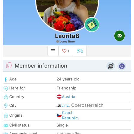
0
Laurita8
Long time
1
Member information
Age
24 years old
Here for
Friendship
Country
Austria
Oberosterreich
City
Linz
,
Czech
Origins
Republic
Civil status
Single
Academic level
Not specified