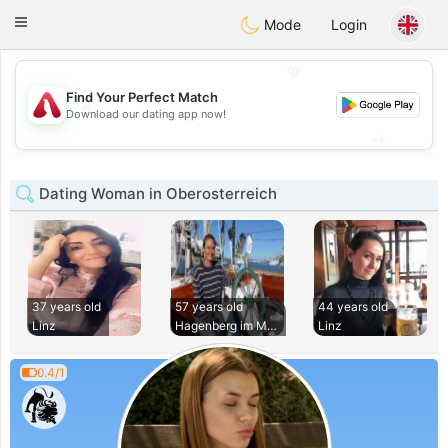
Österreich
Chat
Toggle
Mode
Login
navigation
💖
Find Your Perfect Match
💖
Download our dating app now!
💕
💕
Dating Woman in Oberosterreich
37 years old
57 years old
44 years old
Linz
Hagenberg im Muhlk
Linz
0.4/1