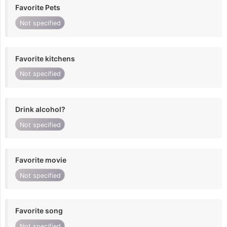
Favorite Pets
Not specified
Favorite kitchens
Not specified
Drink alcohol?
Not specified
Favorite movie
Not specified
Favorite song
Not specified