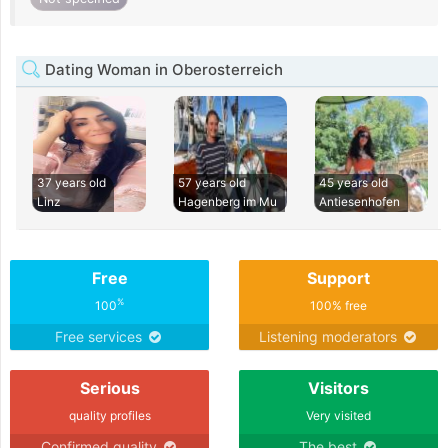
Dating Woman in Oberosterreich
37 years old
57 years old
45 years old
Linz
Hagenberg im Mu
Antiesenhofen
Free
Support
%
100
100% free
Free services
Listening moderators
Serious
Visitors
quality profiles
Very visited
Confirmed quality
The best