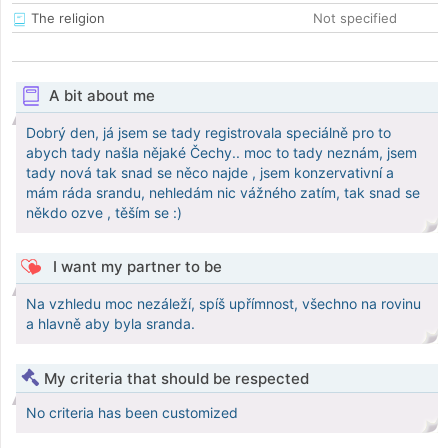
The religion
Not specified
A bit about me
Dobrý den, já jsem se tady registrovala speciálně pro to
abych tady našla nějaké Čechy.. moc to tady neznám, jsem
tady nová tak snad se něco najde , jsem konzervativní a
mám ráda srandu, nehledám nic vážného zatím, tak snad se
někdo ozve , těším se :)
I want my partner to be
Na vzhledu moc nezáleží, spíš upřímnost, všechno na rovinu
a hlavně aby byla sranda.
My criteria that should be respected
No criteria has been customized