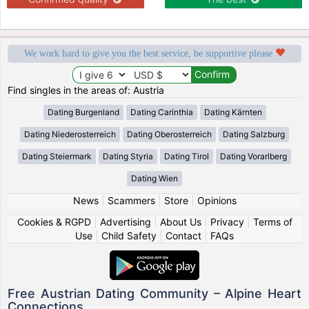
We work hard to give you the best service, be supportive please
Find singles in the areas of: Austria
Dating Burgenland
Dating Carinthia
Dating Kärnten
Dating Niederosterreich
Dating Oberosterreich
Dating Salzburg
Dating Steiermark
Dating Styria
Dating Tirol
Dating Vorarlberg
Dating Wien
News
|
Scammers
|
Store
|
Opinions
Cookies & RGPD
|
Advertising
|
About Us
|
Privacy
|
Terms of
Use
|
Child Safety
|
Contact
|
FAQs
Free Austrian Dating Community – Alpine Heart
Connections