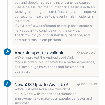
you and deeply regret any inconvenience caused.
Please be assured that our technical team is actively
working to strengthen our infrastructure and improve
our security measures to prevent similar incidents in
the future.
If your profile was affected or lost, please create a
new account to continue using the service.
Thank you for your understanding, patience, and
continued trust in our platform.
Android update available
2025-09-01
We've improved the Android app! Dark
mode is now fully supported for a better experience,
and some bugs have been fixed for smoother
operation.
New iOS Update Available!
2025-08-29
We’ve just released a new version of
our iOS app with important performance
improvements to make your experience faster and
smoother.