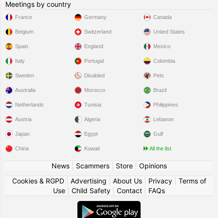
Meetings by country
France
Germany
Canada
Belgium
Switzerland
United States
Spain
England
Mexico
Italy
Portugal
Colombia
Sweden
Disabled
Pets
Australia
Morocco
Brazil
Netherlands
Tunisia
Philippines
Austria
Algeria
Lebanon
Japan
Egypt
Gulf
China
Kuwait
All the list
News
|
Scammers
|
Store
|
Opinions
Cookies & RGPD
|
Advertising
|
About Us
|
Privacy
|
Terms of
Use
|
Child Safety
|
Contact
|
FAQs