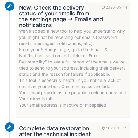
New: Check the delivery
2026-05-14
status of your emails from
the settings page → Emails and
notifications
We've added a new tool to help you understand why
you might not be receiving our emails (password
resets, messages, notifications, etc.).
From your Settings page, go to the Emails &
Notifications section and click on "Email
Deliverability" to see a full report of the emails we've
tried to send to your address, including their delivery
status and the reason for failure if applicable.
This tool is especially helpful if you notice a lack of
emails in your inbox. Common causes include:
Your email provider is temporarily blocking our server
Your inbox is full
Your email address is inactive or misspelled
Complete data restoration
2026-05-12
after the technical incident