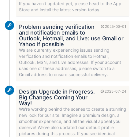
If you haven’t updated yet, please head to the App
Store and install the latest version today.
Problem sending verification
2025-08-01
and notification emails to
Outlook, Hotmail, and Live: use Gmail or
Yahoo if possible
We are currently experiencing issues sending
verification and notification emails to Hotmail,
Outlook, MSN, and Live addresses. If your account
uses one of these addresses, please switch to a
Gmail address to ensure successful delivery.
Design Upgrade in Progress.
2025-07-24
Big Changes Coming Your
Way!
We're working behind the scenes to create a stunning
new look for our site. Imagine a premium design, a
smoother experience, and all the visual appeal you
deserve! We've also updated our default profile
pictures during this process. If you see identical