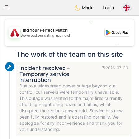
Österreich
Chat
Toggle
Mode
Login
navigation
💖
Find Your Perfect Match
💖
Download our dating app now!
💕
💕
The work of the team on this site
Incident resolved –
2026-07-30
Temporary service
interruption
Due to a widespread power outage beyond our
control, our servers were temporarily unavailable.
This outage was related to the major fires currently
affecting neighboring towns and cities, which
disrupted the region's power grid. Service has now
been fully restored and is operating normally. We
apologize for any inconvenience and thank you for
your understanding.