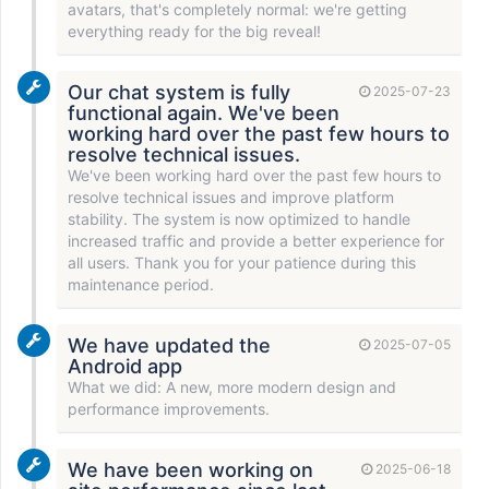
avatars, that's completely normal: we're getting
everything ready for the big reveal!
Our chat system is fully
2025-07-23
functional again. We've been
working hard over the past few hours to
resolve technical issues.
We've been working hard over the past few hours to
resolve technical issues and improve platform
stability. The system is now optimized to handle
increased traffic and provide a better experience for
all users. Thank you for your patience during this
maintenance period.
We have updated the
2025-07-05
Android app
What we did: A new, more modern design and
performance improvements.
We have been working on
2025-06-18