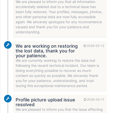
We are pleased to inform you that all information
accidentally deleted due to a technical issue has
been fully restored. Your profiles, messages, photos,
and other personal data are now fully accessible
again. We sincerely apologize for any inconvenience
caused and thank you for your patience and
understanding.
We are working on restoring
2026-05-12
the lost data, thank you for
your patience.
We are currently working to restore the data lost
following the recent technical incident. Our team is
doing everything possible to recover as much
content as quickly as possible. We sincerely thank
you for your patience, understanding, and trust
during this exceptional maintenance period.
Profile picture upload issue
2026-05-11
resolved
We are pleased to inform you that the issue affecting