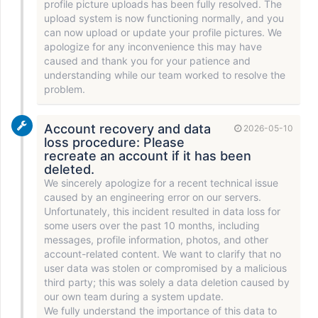
profile picture uploads has been fully resolved. The
upload system is now functioning normally, and you
can now upload or update your profile pictures. We
apologize for any inconvenience this may have
caused and thank you for your patience and
understanding while our team worked to resolve the
problem.
Account recovery and data
2026-05-10
loss procedure: Please
recreate an account if it has been
deleted.
We sincerely apologize for a recent technical issue
caused by an engineering error on our servers.
Unfortunately, this incident resulted in data loss for
some users over the past 10 months, including
messages, profile information, photos, and other
account-related content. We want to clarify that no
user data was stolen or compromised by a malicious
third party; this was solely a data deletion caused by
our own team during a system update.
We fully understand the importance of this data to