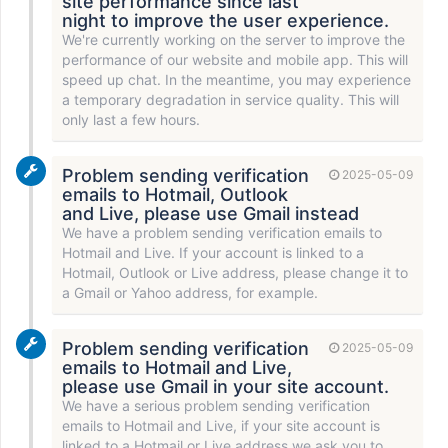
site performance since last
night to improve the user experience.
We're currently working on the server to improve the
performance of our website and mobile app. This will
speed up chat. In the meantime, you may experience
a temporary degradation in service quality. This will
only last a few hours.
Problem sending verification
2025-05-09
emails to Hotmail, Outlook
and Live, please use Gmail instead
We have a problem sending verification emails to
Hotmail and Live. If your account is linked to a
Hotmail, Outlook or Live address, please change it to
a Gmail or Yahoo address, for example.
Problem sending verification
2025-05-09
emails to Hotmail and Live,
please use Gmail in your site account.
We have a serious problem sending verification
emails to Hotmail and Live, if your site account is
linked to a Hotmail or Live address we ask you to