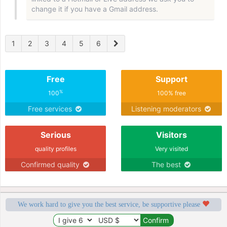
change it if you have a Gmail address.
1
2
3
4
5
6
Free
Support
%
100
100% free
Free services
Listening moderators
Serious
Visitors
quality profiles
Very visited
Confirmed quality
The best
We work hard to give you the best service, be supportive please