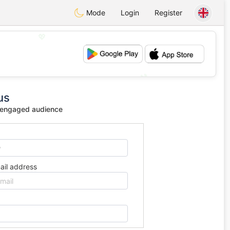
Mode
Login
Register
💖
💕
us
 engaged audience
ail address