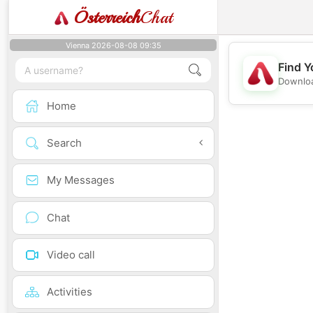
Österreich
Chat
Vienna 2026-08-08 09:35
Find Y
Downloa
Home
Search
My Messages
Chat
Video call
Activities