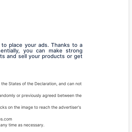
 to place your ads. Thanks to a
entially, you can make strong
s and sell your products or get
 the States of the Declaration, and can not
e randomly or previously agreed between the
licks on the image to reach the advertiser's
ces.com
any time as necessary.