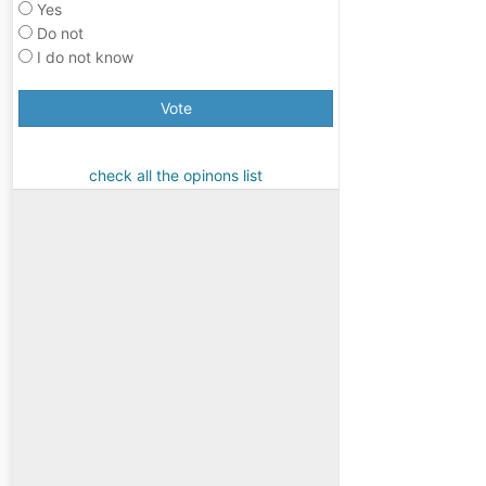
Yes
Do not
I do not know
Vote
check all the opinons list