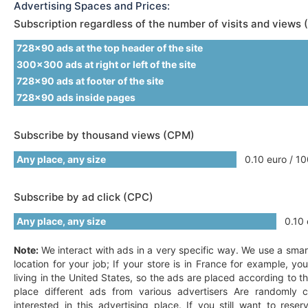
Advertising Spaces and Prices:
Subscription regardless of the number of visits and views 
728x90 ads at the top header of the site
300x300 ads at right or left of the site
728x90 ads at footer of the site
728x90 ads inside pages
Subscribe by thousand views (CPM)
Any place, any size
0.10 euro / 10
Subscribe by ad click (CPC)
Any place, any size
0.10 e
Note:
We interact with ads in a very specific way. We use a smar
location for your job; If your store is in France for example, y
living in the United States, so the ads are placed according to t
place different ads from various advertisers Are randomly c
interested in this advertising place. If you still want to res