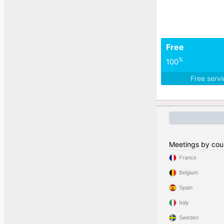
Free
%
100
Free serv
Meetings by cou
France
Belgium
Spain
Italy
Sweden