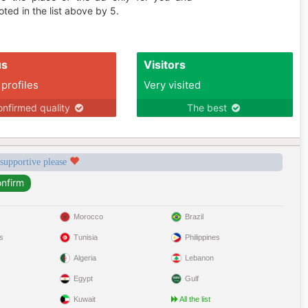
ted in the list above by 5.
us
Visitors
 profiles
Very visited
nfirmed quality
The best
 supportive please
Morocco
Brazil
s
Tunisia
Philippines
Algeria
Lebanon
Egypt
Gulf
Kuwait
All the list