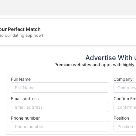
our Perfect Match
💖
d our dating app now!
💕
Advertise With 
Premium websites and apps with highly
Full Name
Company
Email address
Confirm Em
Phone number
Position