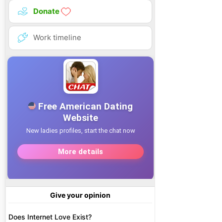
Donate
Work timeline
Give your opinion
Does Internet Love Exist?