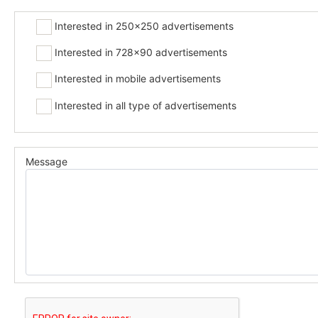
Interested in 250x250 advertisements
Interested in 728x90 advertisements
Interested in mobile advertisements
Interested in all type of advertisements
Message