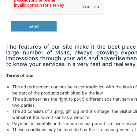
Send
The features of our site make it the best place
large number of visits, always growing expon
impressions through your ads and advertisement
to know your services in a very fast and real way.
Terms of Use:
The advertisement can not be in contradiction with the laws of
be part of the products prohibited by the law.
The advertiser has the right to put 5 different ads that serv
two parties.
The ad consists of a .png, gif, jpg and link image, the visitor c
website if the advertiser has a website.
Payment is monthly and is made on our parent site: isn-servi
These conditions may be modified by the site management at 