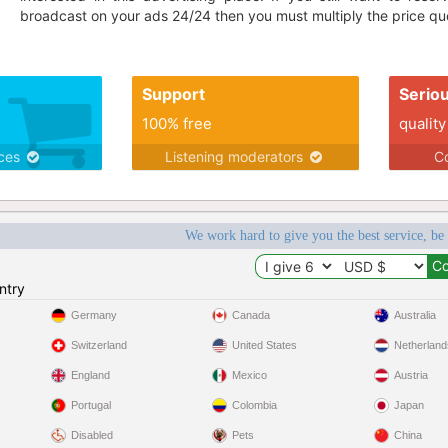
broadcast on your ads 24/24 then you must multiply the price quo
Support
Serio
100% free
quality
ices
Listening moderators
Co
We work hard to give you the best service, be
ntry
Germany
Canada
Australia
Switzerland
United States
Netherland
England
Mexico
Austria
Portugal
Colombia
Japan
Disabled
Pets
China