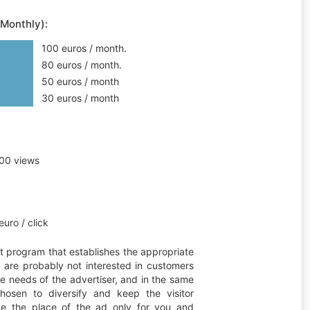
(Monthly):
100 euros / month.
80 euros / month.
50 euros / month
30 euros / month
00 views
uro / click
t program that establishes the appropriate
ou are probably not interested in customers
he needs of the advertiser, and in the same
hosen to diversify and keep the visitor
erve the place of the ad only for you and