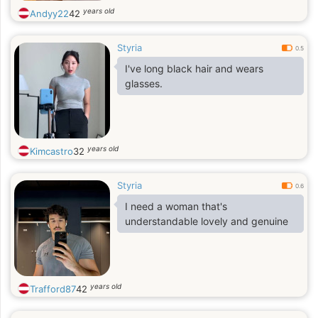
years old
Andyy22
42
Styria
0.5
I've long black hair and wears
glasses.
years old
Kimcastro
32
Styria
0.6
I need a woman that's
understandable lovely and genuine
years old
Trafford87
42