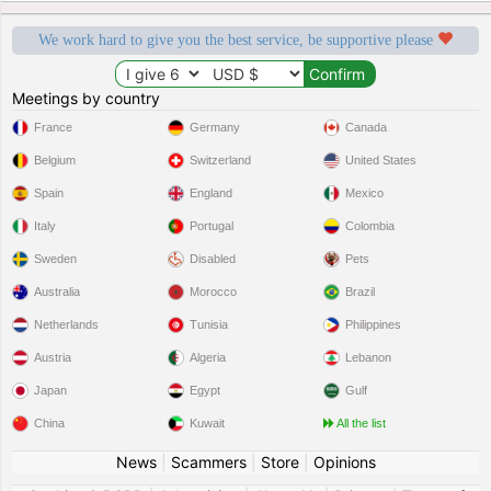
We work hard to give you the best service, be supportive please
Meetings by country
France
Germany
Canada
Belgium
Switzerland
United States
Spain
England
Mexico
Italy
Portugal
Colombia
Sweden
Disabled
Pets
Australia
Morocco
Brazil
Netherlands
Tunisia
Philippines
Austria
Algeria
Lebanon
Japan
Egypt
Gulf
China
Kuwait
All the list
News
|
Scammers
|
Store
|
Opinions