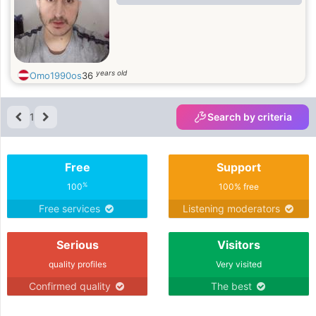
years old
Omo1990os
36
1
Search by criteria
Free
Support
%
100
100% free
Free services
Listening moderators
Serious
Visitors
quality profiles
Very visited
Confirmed quality
The best