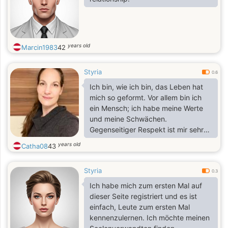
years old
Marcin1983
42
Styria
0.6
Ich bin, wie ich bin, das Leben hat
mich so geformt. Vor allem bin ich
ein Mensch; ich habe meine Werte
und meine Schwächen.
Gegenseitiger Respekt ist mir sehr
wichtig, und was meine Schwächen
years old
Catha08
43
angeht: Ich bin Fremden gegenüber
schnell zurückhaltend und etwas
Styria
distanziert. Andererseits lerne ich
0.3
unheimlich gern Neues … also bitte
Ich habe mich zum ersten Mal auf
seid freundlich und respektvoll!
dieser Seite registriert und es ist
einfach, Leute zum ersten Mal
kennenzulernen. Ich möchte meinen