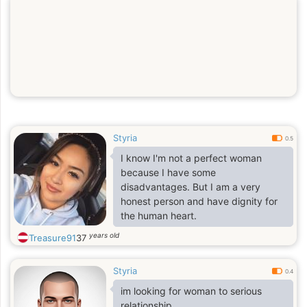
Styria
0.5
I know I'm not a perfect woman
because I have some
disadvantages. But I am a very
honest person and have dignity for
the human heart.
years old
Treasure91
37
Styria
0.4
im looking for woman to serious
relationship.