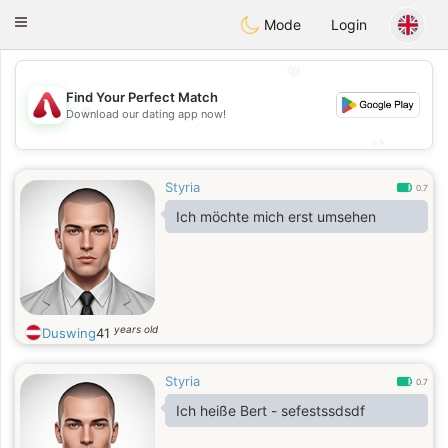
Österreich
Chat
Toggle
Mode
Login
navigation
💖
Find Your Perfect Match
💖
Download our dating app now!
💕
💕
Styria
0.7
Ich möchte mich erst umsehen
years old
Duswing
41
Styria
0.7
Ich heiße Bert - sefestssdsdf