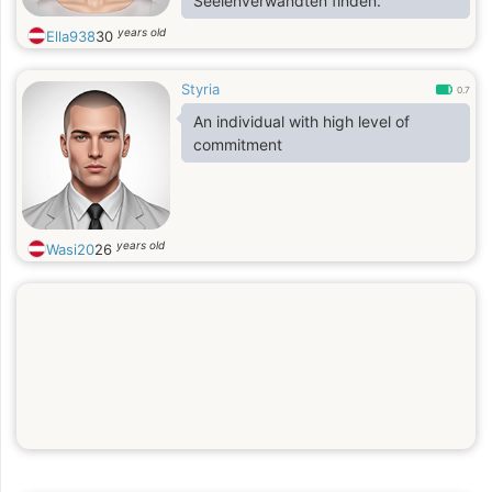
Seelenverwandten finden.
years old
Ella938
30
Styria
0.7
An individual with high level of
commitment
years old
Wasi20
26