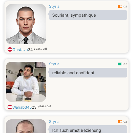
Styria
0.6
Souriant, sympathique
years old
Gustavo
34
Styria
0.8
reliable and confident
years old
Wahab345
23
Styria
0.6
Ich such ernst Beziehung