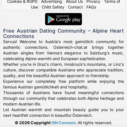
Cookies & RGPD
|
Advertising
|
About Us
|
Privacy
|
Terms of
Use
|
Child Safety
|
Contact
|
FAQs
Free Austrian Dating Community – Alpine Heart
Connections
Servus! Welcome to Austria's most gemütlich community for
authentic connections. Osterreich-chat.at brings together
Austrian singles from Vienna's elegance to Salzburg's music,
celebrating Alpine warmth and European sophistication.
Whether you're in Graz's charm, Innsbruck's mountains, or Linz's
culture, discover compatible Austrians who appreciate tradition,
quality, and the beautiful Austrian approach to friendship.
Experience our completely free platform while enjoying the
famous Austrian gemütlichkeit and hospitality.
Thousands of Austrians have found meaningful connections
through our community that celebrates both Alpine heritage and
modern Austrian life.
Let Austrian warmth and mountain beauty guide you to your
next heartfelt connection in beautiful Österreich.
© 2026 Copyright
ISN Connect
.
All rights reserved.