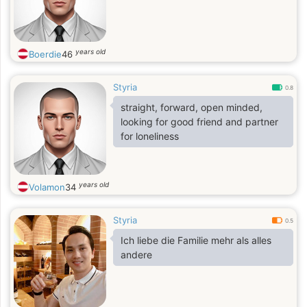
years old
Boerdie
46
Styria
0.8
straight, forward, open minded,
looking for good friend and partner
for loneliness
years old
Volamon
34
Styria
0.5
Ich liebe die Familie mehr als alles
andere