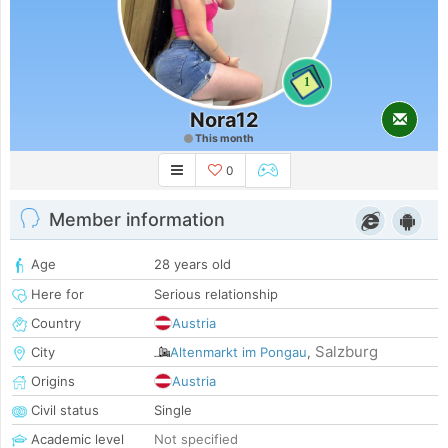
1
Nora12
This month
0
Member information
Age
28 years old
Here for
Serious relationship
Country
Austria
Salzburg
City
Altenmarkt im Pongau
,
Origins
Austria
Civil status
Single
Academic level
Not specified