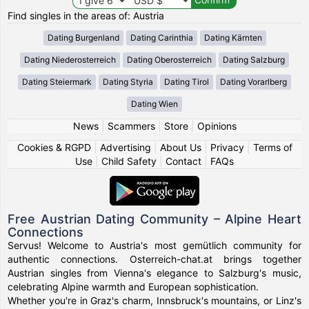
Find singles in the areas of: Austria
Dating Burgenland
Dating Carinthia
Dating Kärnten
Dating Niederosterreich
Dating Oberosterreich
Dating Salzburg
Dating Steiermark
Dating Styria
Dating Tirol
Dating Vorarlberg
Dating Wien
News
|
Scammers
|
Store
|
Opinions
Cookies & RGPD
|
Advertising
|
About Us
|
Privacy
|
Terms of
Use
|
Child Safety
|
Contact
|
FAQs
Free Austrian Dating Community – Alpine Heart
Connections
Servus! Welcome to Austria's most gemütlich community for
authentic connections. Osterreich-chat.at brings together
Austrian singles from Vienna's elegance to Salzburg's music,
celebrating Alpine warmth and European sophistication.
Whether you're in Graz's charm, Innsbruck's mountains, or Linz's