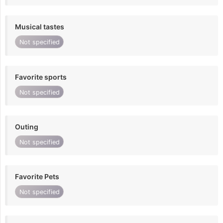
Musical tastes
Not specified
Favorite sports
Not specified
Outing
Not specified
Favorite Pets
Not specified