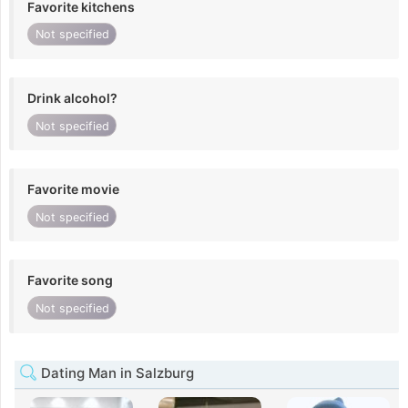
Favorite kitchens
Not specified
Drink alcohol?
Not specified
Favorite movie
Not specified
Favorite song
Not specified
Dating Man in Salzburg