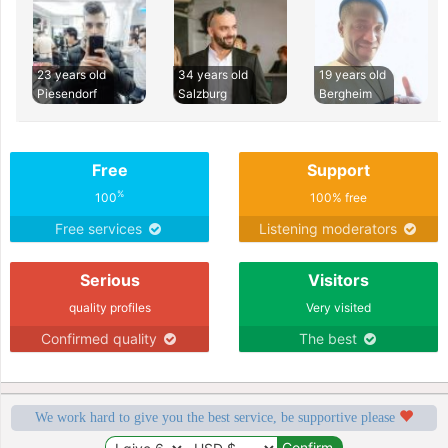
23 years old
34 years old
19 years old
Piesendorf
Salzburg
Bergheim
Free
Support
%
100
100% free
Free services
Listening moderators
Serious
Visitors
quality profiles
Very visited
Confirmed quality
The best
We work hard to give you the best service, be supportive please