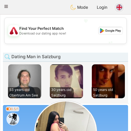
Österreich
Chat
Toggle
Mode
Login
navigation
💖
Find Your Perfect Match
💖
Download our dating app now!
💕
💕
Dating Man in Salzburg
53 years old
30 years old
50 years old
Obertrum Am See
Salzburg
Salzburg
0.5/1