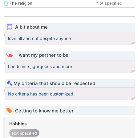
The religion
Not specified
A bit about me
love all and not despite anyone
I want my partner to be
handsome , gorgeous and more
My criteria that should be respected
No criteria has been customized
Getting to know me better
Hobbies
Not specified