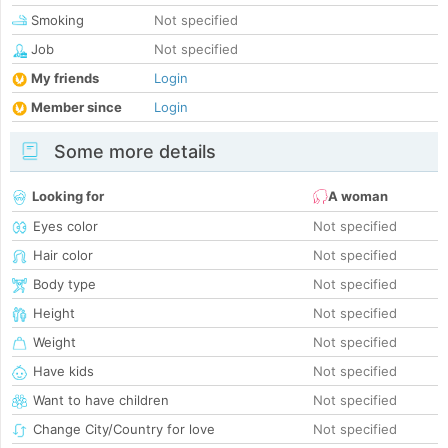
Smoking
Not specified
Job
Not specified
My friends
Login
Member since
Login
Some more details
Looking for
A woman
Eyes color
Not specified
Hair color
Not specified
Body type
Not specified
Height
Not specified
Weight
Not specified
Have kids
Not specified
Want to have children
Not specified
Change City/Country for love
Not specified