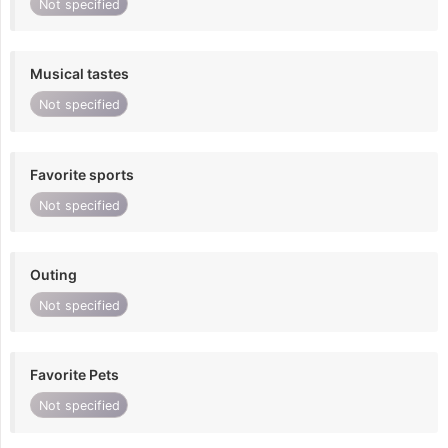
Not specified
Musical tastes
Not specified
Favorite sports
Not specified
Outing
Not specified
Favorite Pets
Not specified