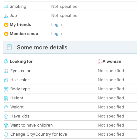
Smoking
Not specified
Job
Not specified
My friends
Login
Member since
Login
Some more details
Looking for
A woman
Eyes color
Not specified
Hair color
Not specified
Body type
Not specified
Height
Not specified
Weight
Not specified
Have kids
Not specified
Want to have children
Not specified
Change City/Country for love
Not specified