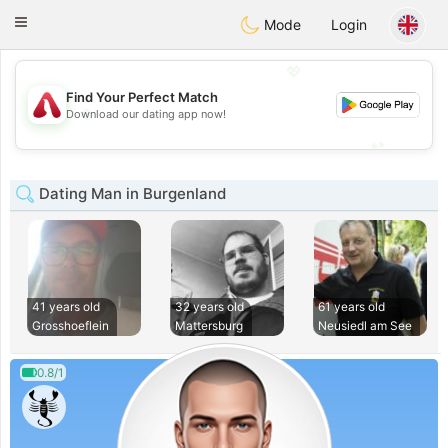
Österreich
Chat
Toggle
Mode
Login
navigation
💖
Find Your Perfect Match
💖
Download our dating app now!
💕
💕
Dating Man in Burgenland
41 years old
32 years old
61 years old
Grosshoeflein
Mattersburg
Neusiedl am See
0.8/1