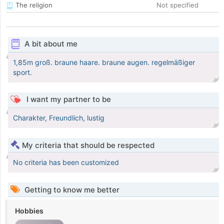
The religion
Not specified
A bit about me
1,85m groß. braune haare. braune augen. regelmäßiger
sport.
I want my partner to be
Charakter, Freundlich, lustig
My criteria that should be respected
No criteria has been customized
Getting to know me better
Hobbies