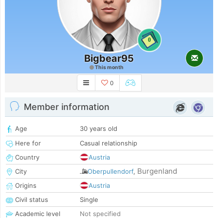
0
Bigbear95
This month
0
Member information
Age
30 years old
Here for
Casual relationship
Country
Austria
Burgenland
City
Oberpullendorf
,
Origins
Austria
Civil status
Single
Academic level
Not specified