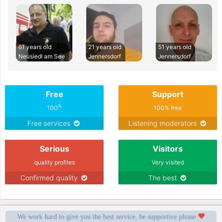
61 years old
21 years old
51 years old
Neusiedl am See
Jennersdorf
Jennersdorf
Free
Support
%
100
100% free
Free services
Listening moderators
Serious
Visitors
quality profiles
Very visited
Confirmed quality
The best
We work hard to give you the best service, be supportive please