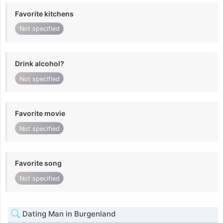
Favorite kitchens
Not specified
Drink alcohol?
Not specified
Favorite movie
Not specified
Favorite song
Not specified
Dating Man in Burgenland