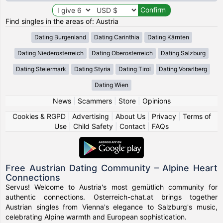
Find singles in the areas of: Austria
Dating Burgenland
Dating Carinthia
Dating Kärnten
Dating Niederosterreich
Dating Oberosterreich
Dating Salzburg
Dating Steiermark
Dating Styria
Dating Tirol
Dating Vorarlberg
Dating Wien
News
|
Scammers
|
Store
|
Opinions
Cookies & RGPD
|
Advertising
|
About Us
|
Privacy
|
Terms of
Use
|
Child Safety
|
Contact
|
FAQs
Free Austrian Dating Community – Alpine Heart
Connections
Servus! Welcome to Austria's most gemütlich community for
authentic connections. Osterreich-chat.at brings together
Austrian singles from Vienna's elegance to Salzburg's music,
celebrating Alpine warmth and European sophistication.