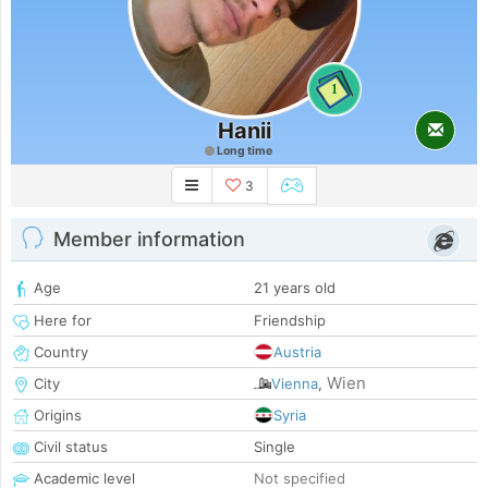
1
Hanii
Long time
3
Member information
Age
21 years old
Here for
Friendship
Country
Austria
Wien
City
Vienna
,
Origins
Syria
Civil status
Single
Academic level
Not specified