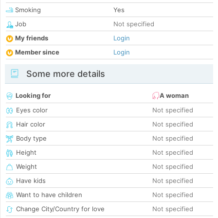
Smoking
Yes
Job
Not specified
My friends
Login
Member since
Login
Some more details
Looking for
A woman
Eyes color
Not specified
Hair color
Not specified
Body type
Not specified
Height
Not specified
Weight
Not specified
Have kids
Not specified
Want to have children
Not specified
Change City/Country for love
Not specified