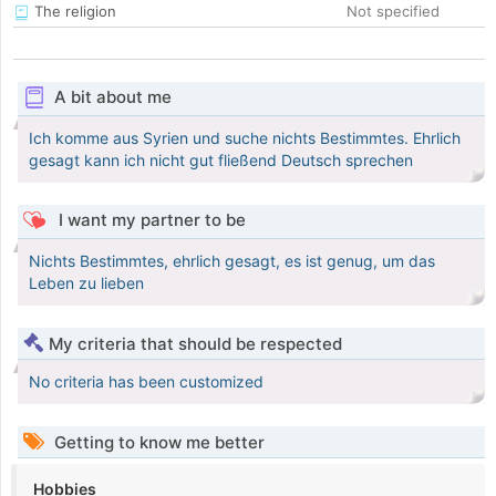
The religion
Not specified
A bit about me
Ich komme aus Syrien und suche nichts Bestimmtes. Ehrlich
gesagt kann ich nicht gut fließend Deutsch sprechen
I want my partner to be
Nichts Bestimmtes, ehrlich gesagt, es ist genug, um das
Leben zu lieben
My criteria that should be respected
No criteria has been customized
Getting to know me better
Hobbies