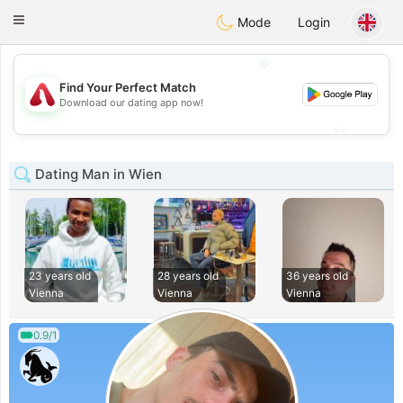
Österreich
Chat
Toggle
Mode
Login
navigation
💖
Find Your Perfect Match
💖
Download our dating app now!
💕
💕
Dating Man in Wien
23 years old
28 years old
36 years old
Vienna
Vienna
Vienna
0.9/1