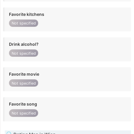
Favorite kitchens
Not specified
Drink alcohol?
Not specified
Favorite movie
Not specified
Favorite song
Not specified