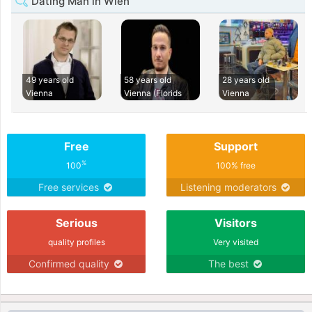
Dating Man in Wien
49 years old
58 years old
28 years old
Vienna
Vienna (Florids
Vienna
Free
Support
%
100
100% free
Free services
Listening moderators
Serious
Visitors
quality profiles
Very visited
Confirmed quality
The best