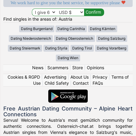
We work hard to give you the best service, be supportive please
Find singles in the areas of: Austria
Dating Burgenland
Dating Carinthia
Dating Kärnten
Dating Niederosterreich
Dating Oberosterreich
Dating Salzburg
Dating Steiermark
Dating Styria
Dating Tirol
Dating Vorarlberg
Dating Wien
News
|
Scammers
|
Store
|
Opinions
Cookies & RGPD
|
Advertising
|
About Us
|
Privacy
|
Terms of
Use
|
Child Safety
|
Contact
|
FAQs
Free Austrian Dating Community – Alpine Heart
Connections
Servus! Welcome to Austria's most gemütlich community for
authentic connections. Osterreich-chat.at brings together
Austrian singles from Vienna's elegance to Salzburg's music,