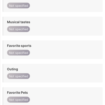
Not specified
Musical tastes
Not specified
Favorite sports
Not specified
Outing
Not specified
Favorite Pets
Not specified