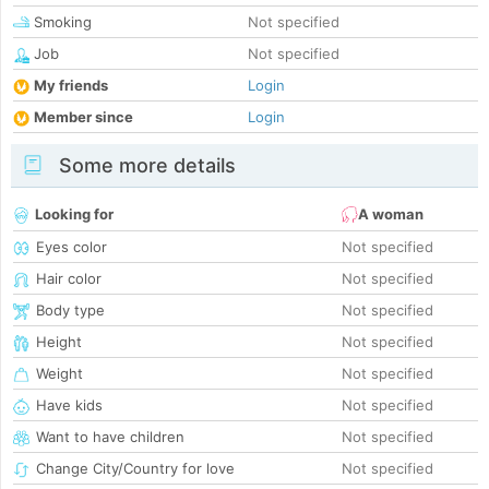
Smoking
Not specified
Job
Not specified
My friends
Login
Member since
Login
Some more details
Looking for
A woman
Eyes color
Not specified
Hair color
Not specified
Body type
Not specified
Height
Not specified
Weight
Not specified
Have kids
Not specified
Want to have children
Not specified
Change City/Country for love
Not specified