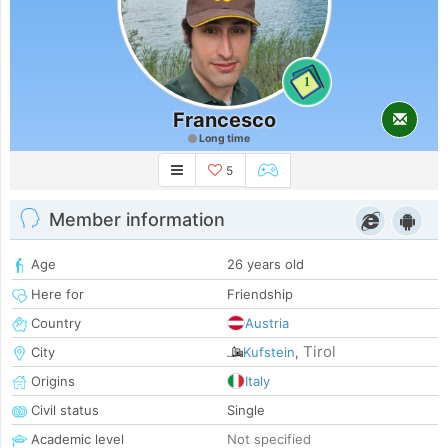
1
Francesco
Long time
5
Member information
Age
26 years old
Here for
Friendship
Country
Austria
Tirol
City
Kufstein
,
Origins
Italy
Civil status
Single
Academic level
Not specified