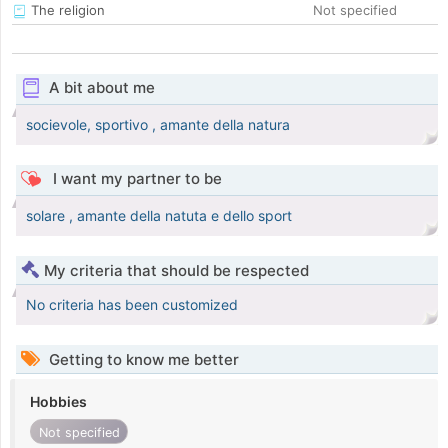
The religion
Not specified
A bit about me
socievole, sportivo , amante della natura
I want my partner to be
solare , amante della natuta e dello sport
My criteria that should be respected
No criteria has been customized
Getting to know me better
Hobbies
Not specified