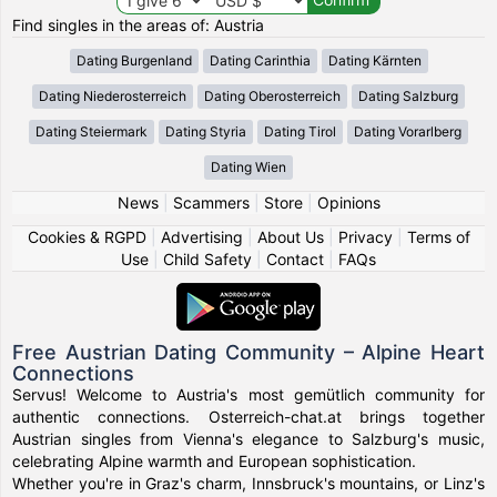
Find singles in the areas of: Austria
Dating Burgenland
Dating Carinthia
Dating Kärnten
Dating Niederosterreich
Dating Oberosterreich
Dating Salzburg
Dating Steiermark
Dating Styria
Dating Tirol
Dating Vorarlberg
Dating Wien
News
|
Scammers
|
Store
|
Opinions
Cookies & RGPD
|
Advertising
|
About Us
|
Privacy
|
Terms of
Use
|
Child Safety
|
Contact
|
FAQs
Free Austrian Dating Community – Alpine Heart
Connections
Servus! Welcome to Austria's most gemütlich community for
authentic connections. Osterreich-chat.at brings together
Austrian singles from Vienna's elegance to Salzburg's music,
celebrating Alpine warmth and European sophistication.
Whether you're in Graz's charm, Innsbruck's mountains, or Linz's