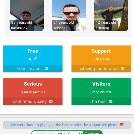
33 years old
54 years old
42 years old
Innsbruck
Jenbach
Kufstein
Free
Support
%
100
100% free
Free services
Listening moderators
Serious
Visitors
quality profiles
Very visited
Confirmed quality
The best
We work hard to give you the best service, be supportive please