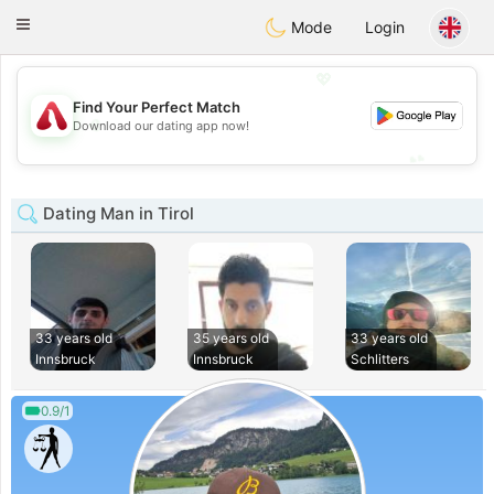
Österreich
Chat
Toggle
Mode
Login
navigation
💖
Find Your Perfect Match
💖
Download our dating app now!
💕
💕
Dating Man in Tirol
33 years old
35 years old
33 years old
Innsbruck
Innsbruck
Schlitters
0.9/1