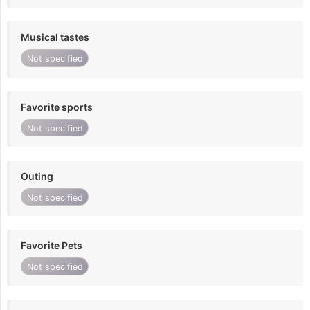
Musical tastes
Not specified
Favorite sports
Not specified
Outing
Not specified
Favorite Pets
Not specified