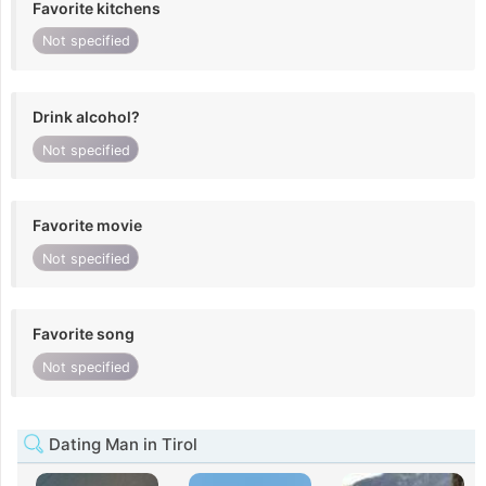
Favorite kitchens
Not specified
Drink alcohol?
Not specified
Favorite movie
Not specified
Favorite song
Not specified
Dating Man in Tirol