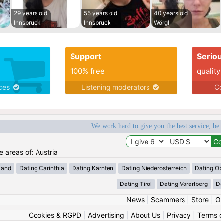
29 years old
55 years old
40 years old
Innsbruck
Innsbruck
Wörgl
Support
Serio
100% free
quality
ices
Listening moderators
Co
We work hard to give you the best service, be
e areas of: Austria
land
Dating Carinthia
Dating Kärnten
Dating Niederosterreich
Dating Ob
Dating Tirol
Dating Vorarlberg
D
News
|
Scammers
|
Store
|
O
Cookies & RGPD
|
Advertising
|
About Us
|
Privacy
|
Terms 