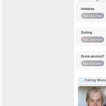
Hobbies
Not specified
Outing
Not specified
Drink alcohol?
Not specified
Dating Woman