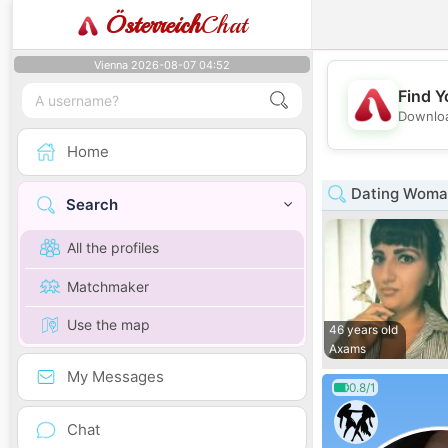
Österreich
Chat
Vienna 2026-08-07 04:52
Find Y
Downloa
Home
Dating Woman
Search
All the profiles
Matchmaker
Use the map
46 years old
Axams
My Messages
0.8/1
Chat