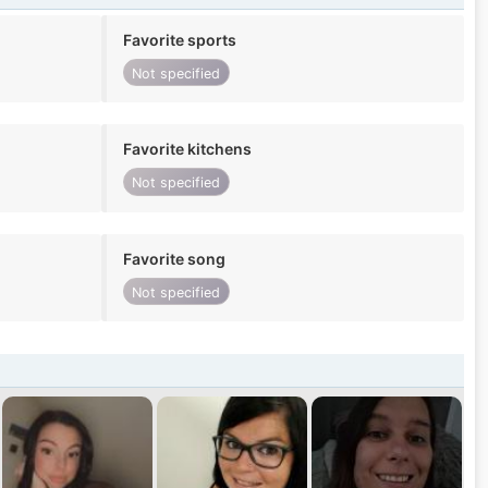
Favorite sports
Not specified
Favorite kitchens
Not specified
Favorite song
Not specified