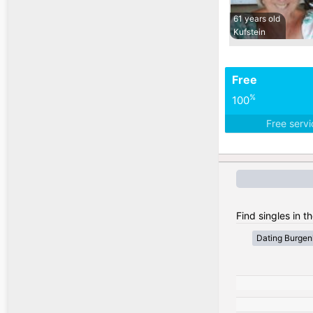
61 years old
Kufstein
Free
%
100
Free serv
Find singles in th
Dating Burgen