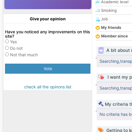
Academic level
Smoking
Give your opinion
Job
My friends
Have you noticed any improvements on this
site?
Member since
Yes
Do not
A bit about
Not that much
Searching,transp
Vote
I want my p
check all the opinons list
Searching,transp
My criteria 
No criteria has 
Getting to 