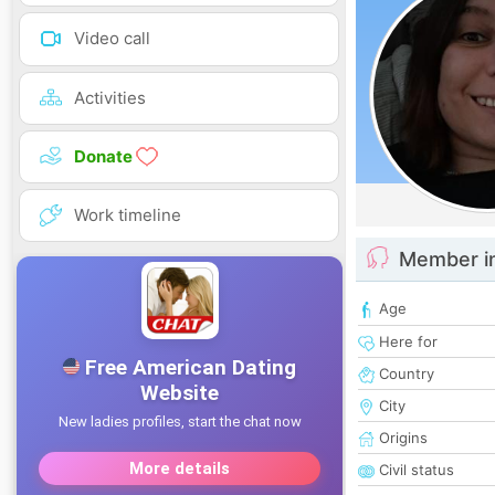
Video call
Activities
Donate
Work timeline
Member i
Age
Here for
Country
City
Origins
Civil status