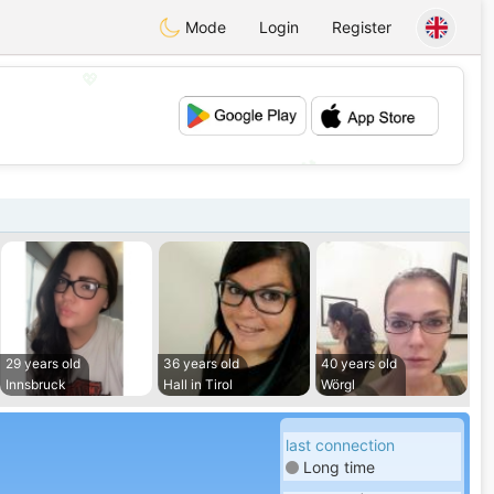
Mode
Login
Register
💖
💕
29 years old
36 years old
40 years old
Innsbruck
Hall in Tirol
Wörgl
last connection
Long time