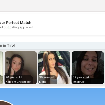
our Perfect Match
💖
d our dating app now!
💕
 in Tirol
26 years old
30 years old
39 years old
Kals am Grossglock
Lienz
Innsbruck