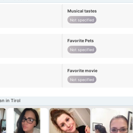
Musical tastes
Not specified
Favorite Pets
Not specified
Favorite movie
Not specified
 in Tirol