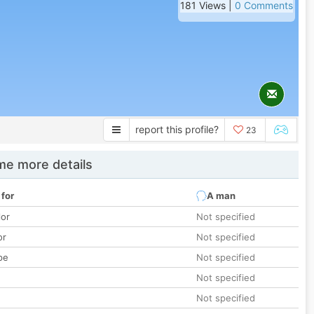
181 Views |
0 Comments
report this profile?
23
e more details
 for
A man
lor
Not specified
or
Not specified
pe
Not specified
Not specified
Not specified