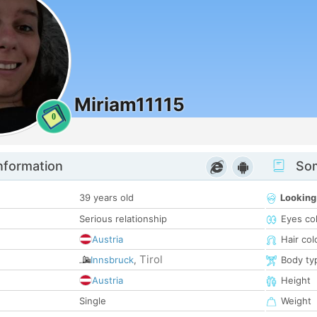
Miriam11115
0
nformation
Som
39 years old
Looking
Serious relationship
Eyes co
Austria
Hair col
Tirol
Innsbruck
,
Body ty
Austria
Height
Single
Weight