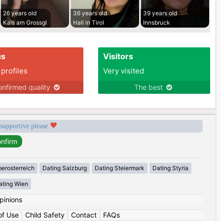
26 years old
36 years old
39 years old
Kals am Grossgl
Hall in Tirol
Innsbruck
us
Visitors
 profiles
Very visited
nfirmed quality
The best
 supportive please
erosterreich
Dating Salzburg
Dating Steiermark
Dating Styria
ating Wien
pinions
of Use
|
Child Safety
|
Contact
|
FAQs