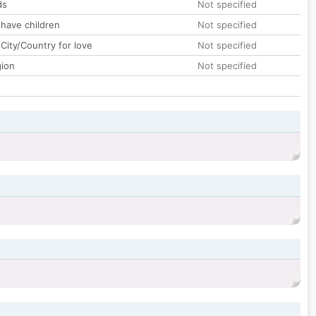
ds
Not specified
 have children
Not specified
City/Country for love
Not specified
gion
Not specified