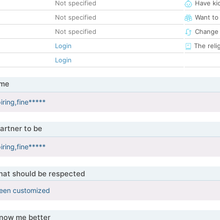
Not specified
Have ki
Not specified
Want to
Not specified
Change 
Login
The reli
Login
 me
iring,fine*****
artner to be
iring,fine*****
that should be respected
been customized
know me better