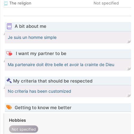
The religion
Not specified
A bit about me
Je suis un homme simple
I want my partner to be
Ma partenaire doit être belle et avoir la crainte de Dieu
My criteria that should be respected
No criteria has been customized
Getting to know me better
Hobbies
Not specified