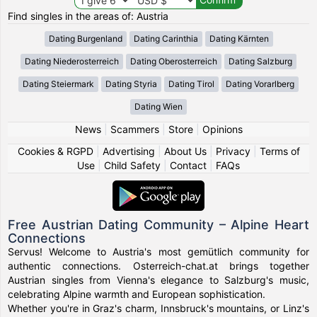
Find singles in the areas of: Austria
Dating Burgenland
Dating Carinthia
Dating Kärnten
Dating Niederosterreich
Dating Oberosterreich
Dating Salzburg
Dating Steiermark
Dating Styria
Dating Tirol
Dating Vorarlberg
Dating Wien
News
|
Scammers
|
Store
|
Opinions
Cookies & RGPD
|
Advertising
|
About Us
|
Privacy
|
Terms of
Use
|
Child Safety
|
Contact
|
FAQs
Free Austrian Dating Community – Alpine Heart
Connections
Servus! Welcome to Austria's most gemütlich community for
authentic connections. Osterreich-chat.at brings together
Austrian singles from Vienna's elegance to Salzburg's music,
celebrating Alpine warmth and European sophistication.
Whether you're in Graz's charm, Innsbruck's mountains, or Linz's