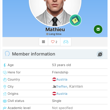
0
Mathieu
Long time
2
Member information
Age
53 years old
Here for
Friendship
Country
Austria
Karnten
City
Treffen
,
Origins
Austria
Civil status
Single
Academic level
Not specified