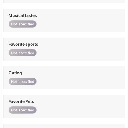
Musical tastes
Not specified
Favorite sports
Not specified
Outing
Not specified
Favorite Pets
Not specified