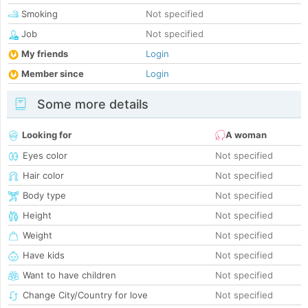
Smoking
Not specified
Job
Not specified
My friends
Login
Member since
Login
Some more details
Looking for
A woman
Eyes color
Not specified
Hair color
Not specified
Body type
Not specified
Height
Not specified
Weight
Not specified
Have kids
Not specified
Want to have children
Not specified
Change City/Country for love
Not specified