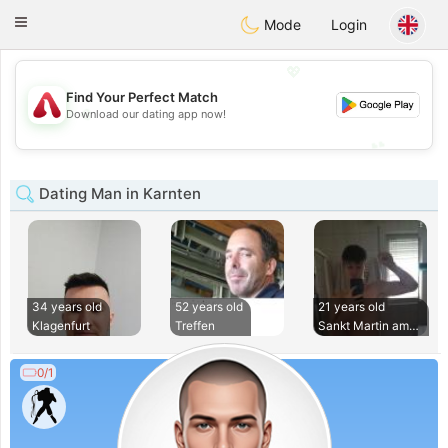
Österreich
Chat
Toggle
Mode
Login
navigation
💖
Find Your Perfect Match
💖
Download our dating app now!
💕
💕
Dating Man in Karnten
34 years old
52 years old
21 years old
Klagenfurt
Treffen
Sankt Martin am Te
0/1