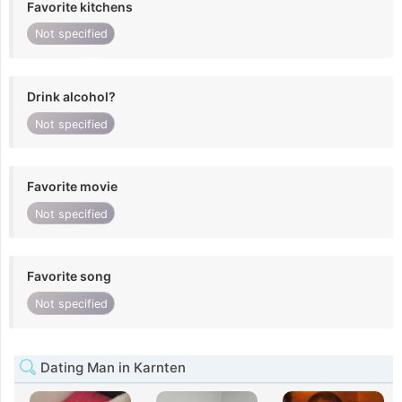
Favorite kitchens
Not specified
Drink alcohol?
Not specified
Favorite movie
Not specified
Favorite song
Not specified
Dating Man in Karnten