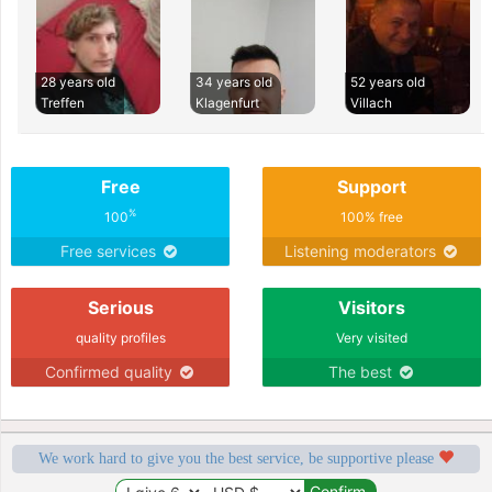
28 years old
34 years old
52 years old
Treffen
Klagenfurt
Villach
Free
Support
%
100
100% free
Free services
Listening moderators
Serious
Visitors
quality profiles
Very visited
Confirmed quality
The best
We work hard to give you the best service, be supportive please