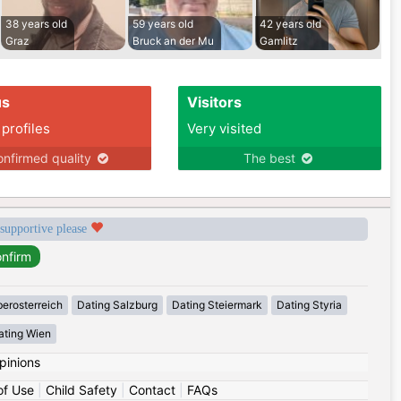
38 years old
59 years old
42 years old
Graz
Bruck an der Mu
Gamlitz
us
Visitors
 profiles
Very visited
nfirmed quality
The best
 supportive please
erosterreich
Dating Salzburg
Dating Steiermark
Dating Styria
ating Wien
pinions
of Use
|
Child Safety
|
Contact
|
FAQs