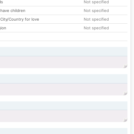
ds
Not specified
 have children
Not specified
City/Country for love
Not specified
gion
Not specified