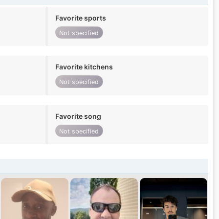
Favorite sports
Not specified
Favorite kitchens
Not specified
Favorite song
Not specified