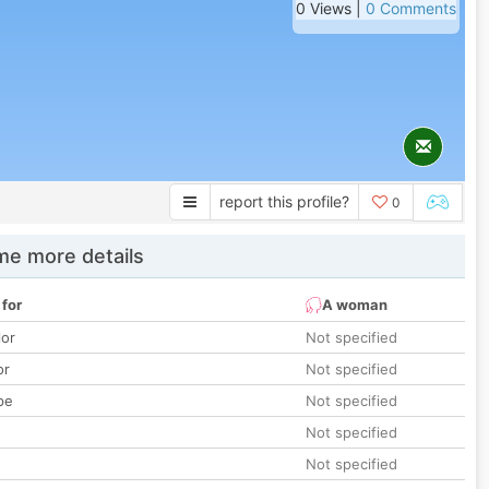
0 Views |
0 Comments
report this profile?
0
e more details
 for
A woman
lor
Not specified
or
Not specified
pe
Not specified
Not specified
Not specified