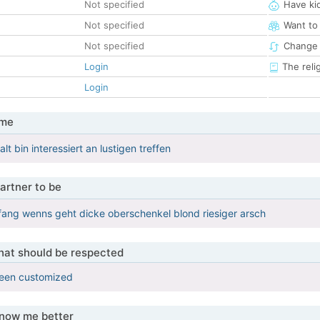
Not specified
Have ki
Not specified
Want to
Not specified
Change 
Login
The reli
Login
 me
alt bin interessiert an lustigen treffen
artner to be
fang wenns geht dicke oberschenkel blond riesiger arsch
that should be respected
been customized
know me better