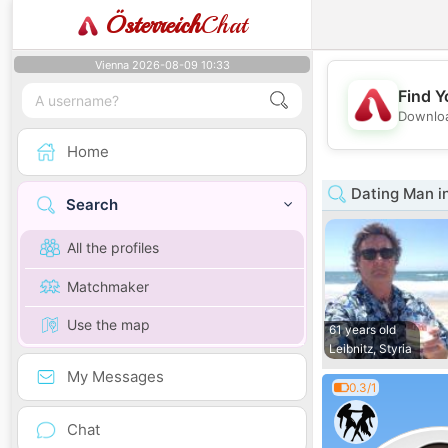
Österreich
Chat
Vienna 2026-08-09 10:33
Find Y
Downloa
Home
Dating Man in
Search
All the profiles
Matchmaker
Use the map
61 years old
Leibnitz, Styria
My Messages
0.3/1
Chat