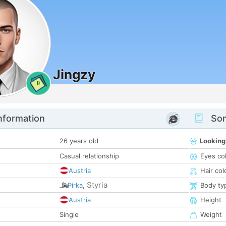
Jingzy
0
nformation
Som
26 years old
Looking
Casual relationship
Eyes co
Austria
Hair col
Styria
Pirka
,
Body ty
Austria
Height
Single
Weight