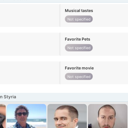
Musical tastes
Not specified
Favorite Pets
Not specified
Favorite movie
Not specified
n Styria