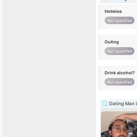
Hobbies
Not specified
Outing
Not specified
Drink alcohol?
Not specified
Dating Man i