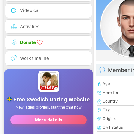
Video call
Activities
Donate
Work timeline
Member i
Age
Here for
Country
City
Origins
Civil status