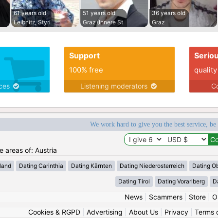
61 years old
51 years old
36 years old
Leibnitz, Styri
Graz (Innere St
Graz
Support
Serio
100% free
quality
ices
Listening moderators
Co
We work hard to give you the best service, be
e areas of: Austria
land
Dating Carinthia
Dating Kärnten
Dating Niederosterreich
Dating Ob
Dating Tirol
Dating Vorarlberg
D
News
|
Scammers
|
Store
|
O
Cookies & RGPD
|
Advertising
|
About Us
|
Privacy
|
Terms 