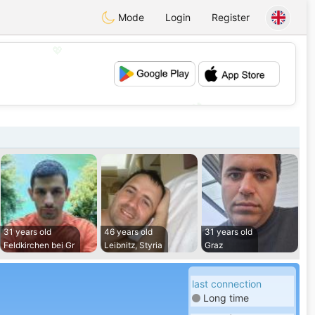
Mode
Login
Register
💖
💕
31 years old
46 years old
31 years old
Feldkirchen bei Gr
Leibnitz, Styria
Graz
last connection
Long time