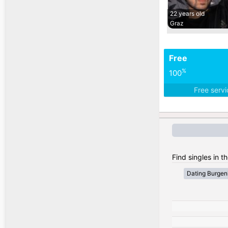
22 years old
Graz
Free
%
100
Free serv
Find singles in th
Dating Burgen