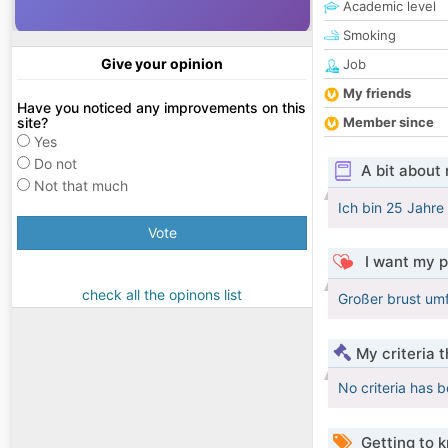
Academic level
Smoking
Give your opinion
Job
My friends
Have you noticed any improvements on this
site?
Member since
Yes
Do not
A bit about
Not that much
Ich bin 25 Jahre 
Vote
I want my p
check all the opinons list
Großer brust um
My criteria 
No criteria has 
Getting to 