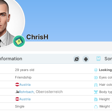
ChrisH
0
nformation
Som
29 years old
Looking
Friendship
Eyes co
Austria
Hair col
Oberosterreich
Rohrbach
,
Body ty
Austria
Height
Single
Weight