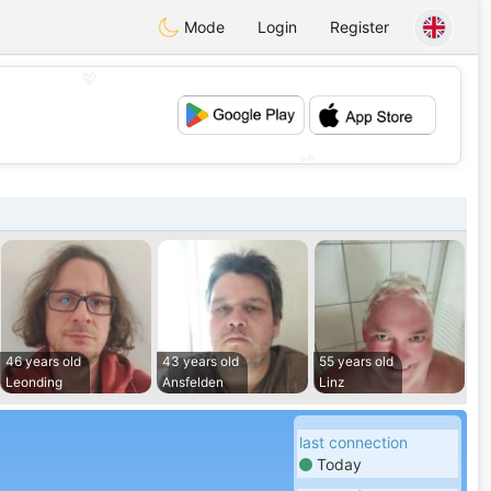
Mode
Login
Register
💖
💕
46 years old
43 years old
55 years old
Leonding
Ansfelden
Linz
last connection
Today