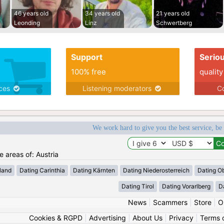
46 years old
34 years old
21 years old
Leonding
Linz
Schwertberg
Support
Serio
100% free
quality
ices
Listening moderators
Co
We work hard to give you the best service, be
e areas of: Austria
land
Dating Carinthia
Dating Kärnten
Dating Niederosterreich
Dating Ob
Dating Tirol
Dating Vorarlberg
D
News
|
Scammers
|
Store
|
O
Cookies & RGPD
|
Advertising
|
About Us
|
Privacy
|
Terms 