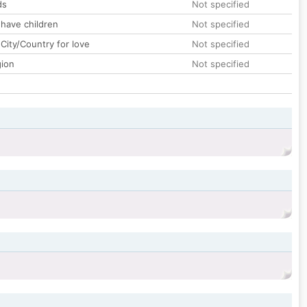
ds
Not specified
 have children
Not specified
City/Country for love
Not specified
gion
Not specified