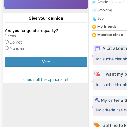
Academic level
Smoking
Give your opinion
Job
My friends
Are you for gender equality?
Member since
Yes
Do not
A bit about
No idea
Ich suche hier n
Vote
I want my p
check all the opinons list
Ich suche hier n
My criteria 
No criteria has 
Getting to 