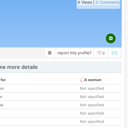
4 Views |
0 Comments
report this profile?
0
e more details
 for
A woman
lor
Not specified
or
Not specified
pe
Not specified
Not specified
Not specified