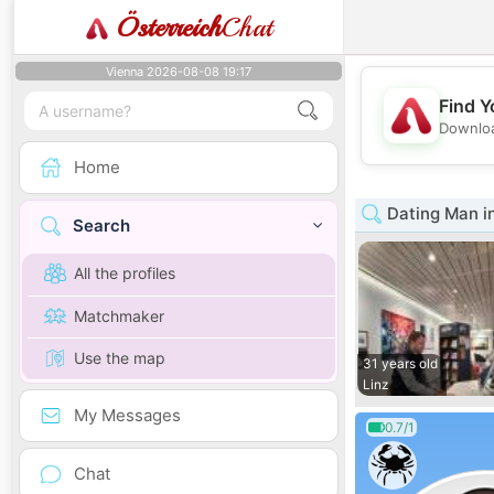
Österreich
Chat
Vienna 2026-08-08 19:17
Find Y
Downloa
Home
Dating Man i
Search
All the profiles
Matchmaker
Use the map
31 years old
Linz
My Messages
0.7/1
Chat