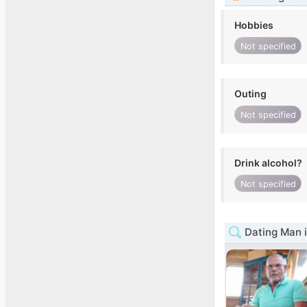
Hobbies
Not specified
Outing
Not specified
Drink alcohol?
Not specified
Dating Man i