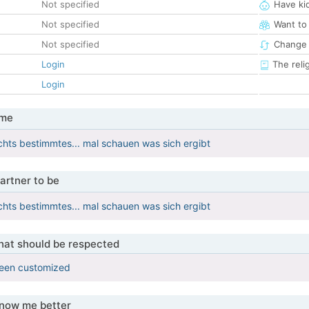
Not specified
Have ki
Not specified
Want to
Not specified
Change 
Login
The reli
Login
 me
ichts bestimmtes... mal schauen was sich ergibt
artner to be
ichts bestimmtes... mal schauen was sich ergibt
that should be respected
been customized
know me better