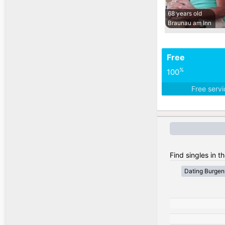
68 years old
Braunau am Inn
Free
%
100
Free serv
Find singles in th
Dating Burgen