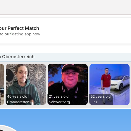
our Perfect Match
💖
d our dating app now!
💕
n Oberosterreich
40 years old
21 years old
52 years old
Gramastetten
Schwertberg
Linz