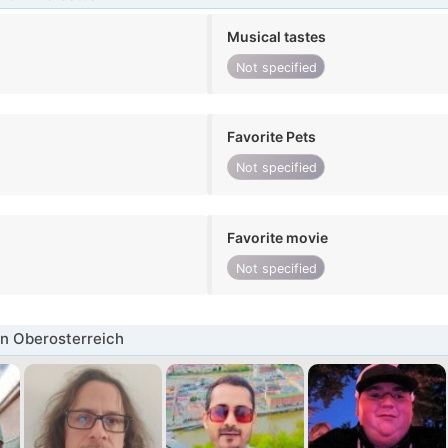
Musical tastes
Not specified
Favorite Pets
Not specified
Favorite movie
Not specified
n Oberosterreich