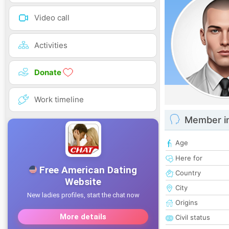
Video call
Activities
Donate
Work timeline
Member i
Age
Here for
Country
City
Origins
Civil status