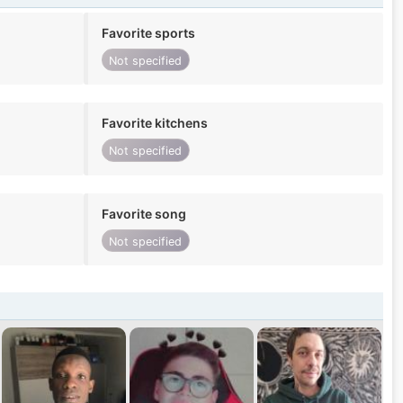
Favorite sports
Not specified
Favorite kitchens
Not specified
Favorite song
Not specified