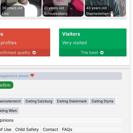
36 years old
21 years old
40 years old
Linz
Schluesslberg
Gramastetten
us
Visitors
 profiles
Very visited
nfirmed quality
The best
 supportive please
erosterreich
Dating Salzburg
Dating Steiermark
Dating Styria
ating Wien
pinions
of Use
|
Child Safety
|
Contact
|
FAQs