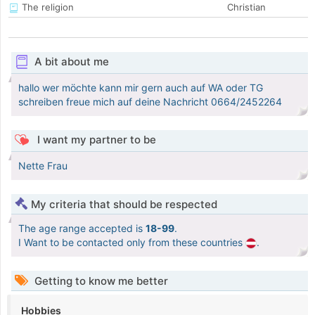
The religion
Christian
A bit about me
hallo wer möchte kann mir gern auch auf WA oder TG
schreiben freue mich auf deine Nachricht 0664/2452264
I want my partner to be
Nette Frau
My criteria that should be respected
The age range accepted is
18-99
.
I Want to be contacted only from these countries
.
Getting to know me better
Hobbies