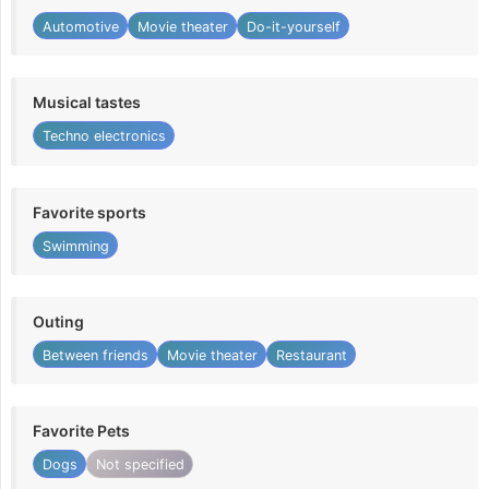
Automotive
Movie theater
Do-it-yourself
Musical tastes
Techno electronics
Favorite sports
Swimming
Outing
Between friends
Movie theater
Restaurant
Favorite Pets
Dogs
Not specified