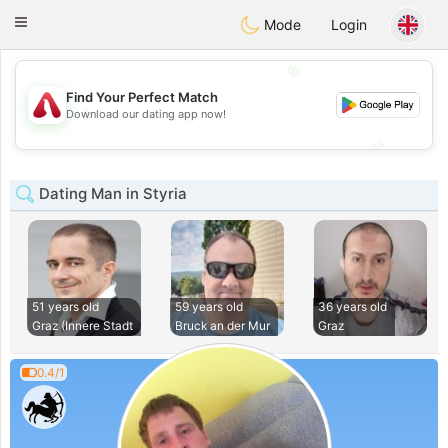
Österreich
Chat
Toggle
Mode
Login
navigation
💖
Find Your Perfect Match
💖
Download our dating app now!
💕
💕
Dating Man in Styria
51 years old
59 years old
36 years old
Graz (Innere Stadt
Bruck an der Mur
Graz
0.4/1