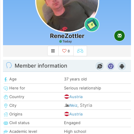
4
ReneZottler
Today
8
Member information
Age
37 years old
Here for
Serious relationship
Country
Austria
Styria
City
Weiz
,
Origins
Austria
Civil status
Engaged
Academic level
High school