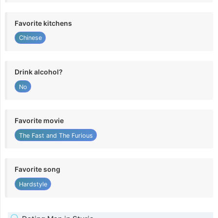
Favorite kitchens
Chinese
Drink alcohol?
No
Favorite movie
The Fast and The Furious
Favorite song
Hardstyle