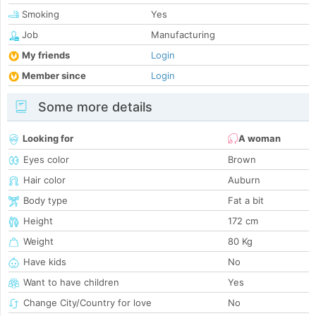
Smoking
Yes
Job
Manufacturing
My friends
Login
Member since
Login
Some more details
Looking for
A woman
Eyes color
Brown
Hair color
Auburn
Body type
Fat a bit
Height
172 cm
Weight
80 Kg
Have kids
No
Want to have children
Yes
Change City/Country for love
No