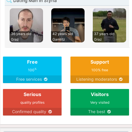
Dating Man in Styria
36 years old
42 years old
37 years old
Graz
Gamlitz
Graz
Free
Support
%
100
100% free
Free services
Listening moderators
Serious
Visitors
quality profiles
Very visited
Confirmed quality
The best