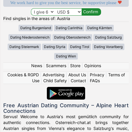
We work hard to give you the best service, be supportive please
Find singles in the areas of: Austria
Dating Burgenland
Dating Carinthia
Dating Kärnten
Dating Niederosterreich
Dating Oberosterreich
Dating Salzburg
Dating Steiermark
Dating Styria
Dating Tirol
Dating Vorarlberg
Dating Wien
News
|
Scammers
|
Store
|
Opinions
Cookies & RGPD
|
Advertising
|
About Us
|
Privacy
|
Terms of
Use
|
Child Safety
|
Contact
|
FAQs
Free Austrian Dating Community – Alpine Heart
Connections
Servus! Welcome to Austria's most gemütlich community for
authentic connections. Osterreich-chat.at brings together
Austrian singles from Vienna's elegance to Salzburg's music,