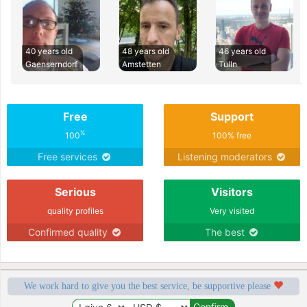
40 years old
48 years old
46 years old
Gaenserndorf
Amstetten
Tulln
Free
Support
%
100
100% free
Free services
Listening moderators
Serious
Visitors
quality profiles
Very visited
Confirmed quality
The best
We work hard to give you the best service, be supportive please