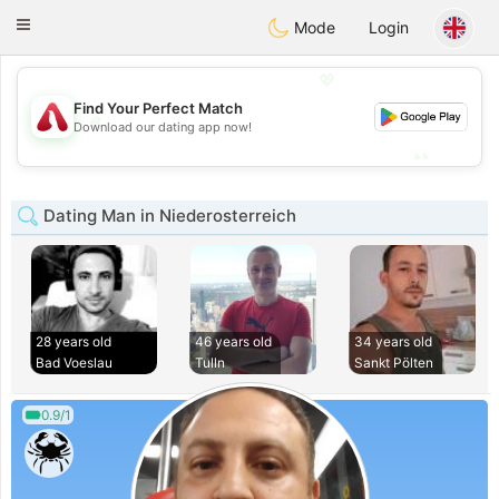
Österreich
Chat
Toggle
Mode
Login
navigation
💖
Find Your Perfect Match
💖
Download our dating app now!
💕
💕
Dating Man in Niederosterreich
28 years old
46 years old
34 years old
Bad Voeslau
Tulln
Sankt Pölten
0.9/1