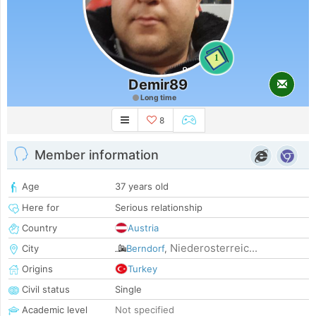
1
Demir89
Long time
8
Member information
Age
37 years old
Here for
Serious relationship
Country
Austria
Niederosterreic...
City
Berndorf
,
Origins
Turkey
Civil status
Single
Academic level
Not specified