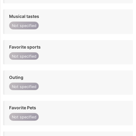
Musical tastes
Not specified
Favorite sports
Not specified
Outing
Not specified
Favorite Pets
Not specified