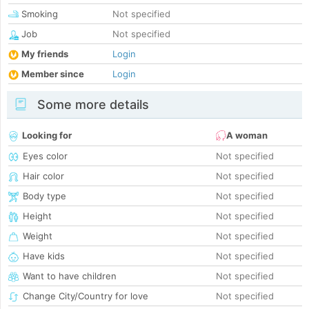
Smoking
Not specified
Job
Not specified
My friends
Login
Member since
Login
Some more details
Looking for
A woman
Eyes color
Not specified
Hair color
Not specified
Body type
Not specified
Height
Not specified
Weight
Not specified
Have kids
Not specified
Want to have children
Not specified
Change City/Country for love
Not specified