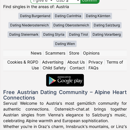
Find singles in the areas of: Austria
Dating Burgenland
Dating Carinthia
Dating Kärnten
Dating Niederosterreich
Dating Oberosterreich
Dating Salzburg
Dating Steiermark
Dating Styria
Dating Tirol
Dating Vorarlberg
Dating Wien
News
|
Scammers
|
Store
|
Opinions
Cookies & RGPD
|
Advertising
|
About Us
|
Privacy
|
Terms of
Use
|
Child Safety
|
Contact
|
FAQs
Free Austrian Dating Community – Alpine Heart
Connections
Servus! Welcome to Austria's most gemütlich community for
authentic connections. Osterreich-chat.at brings together
Austrian singles from Vienna's elegance to Salzburg's music,
celebrating Alpine warmth and European sophistication.
Whether you're in Graz's charm, Innsbruck's mountains, or Linz's