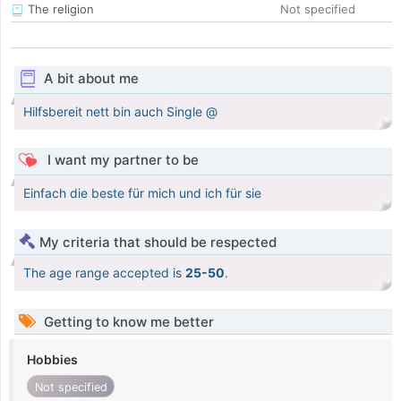
The religion
Not specified
A bit about me
Hilfsbereit nett bin auch Single @
I want my partner to be
Einfach die beste für mich und ich für sie
My criteria that should be respected
The age range accepted is
25-50
.
Getting to know me better
Hobbies
Not specified