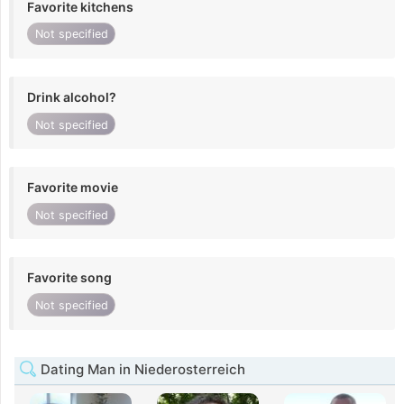
Favorite kitchens
Not specified
Drink alcohol?
Not specified
Favorite movie
Not specified
Favorite song
Not specified
Dating Man in Niederosterreich