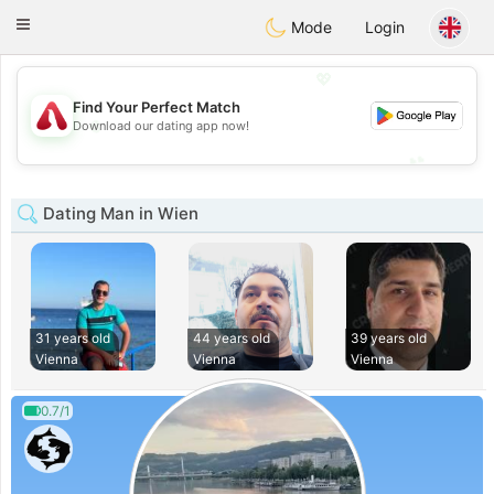
Österreich
Chat
Toggle
Mode
Login
navigation
💖
Find Your Perfect Match
💖
Download our dating app now!
💕
💕
Dating Man in Wien
31 years old
44 years old
39 years old
Vienna
Vienna
Vienna
0.7/1