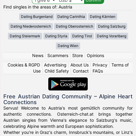
Find singles in the areas of: Austria
Dating Burgenland
Dating Carinthia
Dating Kärnten
Dating Niederosterreich
Dating Oberosterreich
Dating Salzburg
Dating Steiermark
Dating Styria
Dating Tirol
Dating Vorarlberg
Dating Wien
News
|
Scammers
|
Store
|
Opinions
Cookies & RGPD
|
Advertising
|
About Us
|
Privacy
|
Terms of
Use
|
Child Safety
|
Contact
|
FAQs
Free Austrian Dating Community – Alpine Heart
Connections
Servus! Welcome to Austria's most gemütlich community for
authentic connections. Osterreich-chat.at brings together
Austrian singles from Vienna's elegance to Salzburg's music,
celebrating Alpine warmth and European sophistication.
Whether you're in Graz's charm, Innsbruck's mountains, or Linz's