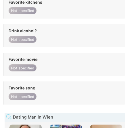
Favorite kitchens
Not specified
Drink alcohol?
Not specified
Favorite movie
Not specified
Favorite song
Not specified
Dating Man in Wien