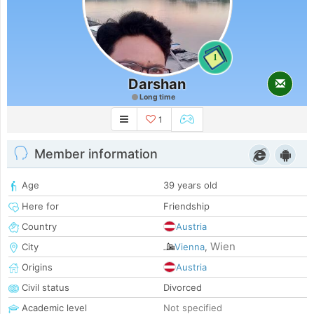
1
Darshan
Long time
1
Member information
Age
39 years old
Here for
Friendship
Country
Austria
Wien
City
Vienna
,
Origins
Austria
Civil status
Divorced
Academic level
Not specified