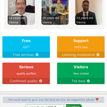
54 years old
28 years old
33 years old
Vienna
Vienna
Vienna
Free
Support
%
100
100% free
Free services
Listening moderators
Serious
Visitors
quality profiles
Very visited
Confirmed quality
The best
We work hard to give you the best service, be supportive please