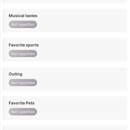
Musical tastes
Not specified
Favorite sports
Not specified
Outing
Not specified
Favorite Pets
Not specified