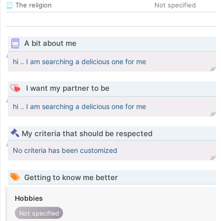
The religion
Not specified
A bit about me
hi .. I am searching a delicious one for me
I want my partner to be
hi .. I am searching a delicious one for me
My criteria that should be respected
No criteria has been customized
Getting to know me better
Hobbies
Not specified