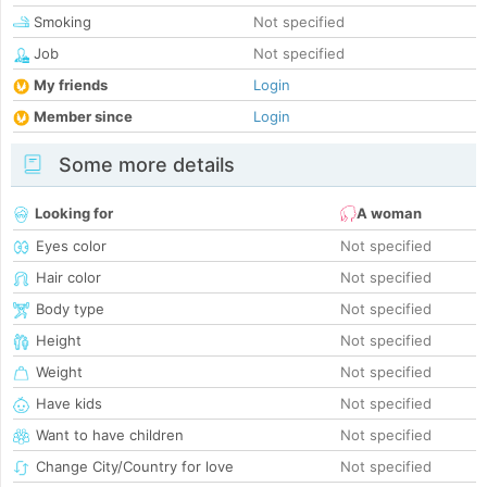
Smoking
Not specified
Job
Not specified
My friends
Login
Member since
Login
Some more details
Looking for
A woman
Eyes color
Not specified
Hair color
Not specified
Body type
Not specified
Height
Not specified
Weight
Not specified
Have kids
Not specified
Want to have children
Not specified
Change City/Country for love
Not specified