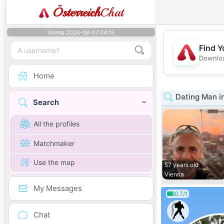
Österreich
Chat
Vienna 2026-08-07 04:15
Find Y
Downloa
Home
Dating Man i
Search
All the profiles
Matchmaker
Use the map
57 years old
Vienna
My Messages
0.7/1
Chat