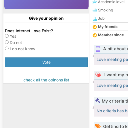
Academic level
Smoking
Give your opinion
Job
My friends
Does Internet Love Exist?
Member since
Yes
Do not
A bit about
I do not know
Love meeting pe
Vote
I want my p
check all the opinons list
Love meeting pe
My criteria 
No criteria has 
Getting to 