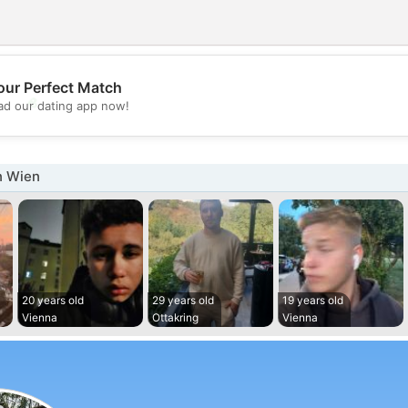
our Perfect Match
💖
d our dating app now!
💕
n Wien
20 years old
29 years old
19 years old
Vienna
Ottakring
Vienna