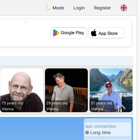
Mode
Login
Register
💖
💕
75 years old
29 years old
51 years old
Vienna
Vienna
Vienna
last connection
Long time