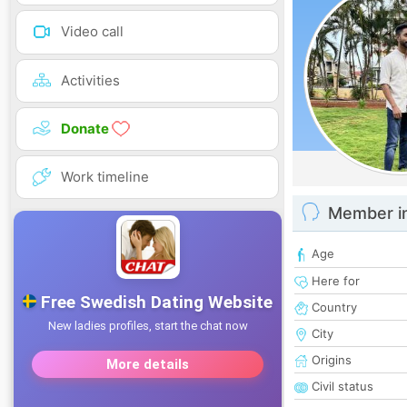
Video call
Activities
Donate
Work timeline
Member i
Age
Here for
Country
City
Origins
Civil status