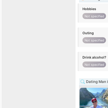
Hobbies
Not specified
Outing
Not specified
Drink alcohol?
Not specified
Dating Man 