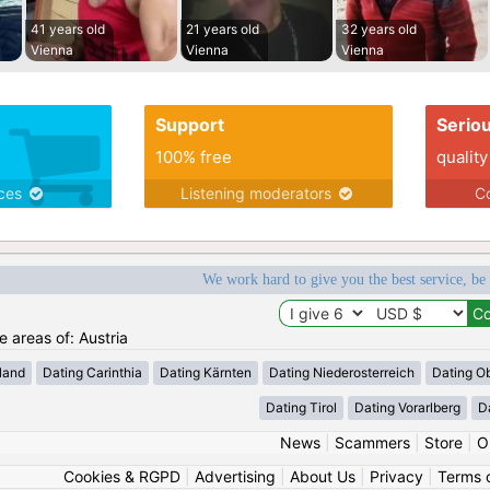
41 years old
21 years old
32 years old
Vienna
Vienna
Vienna
Support
Serio
100% free
quality
ices
Listening moderators
Co
We work hard to give you the best service, be
e areas of: Austria
land
Dating Carinthia
Dating Kärnten
Dating Niederosterreich
Dating Ob
Dating Tirol
Dating Vorarlberg
D
News
|
Scammers
|
Store
|
O
Cookies & RGPD
|
Advertising
|
About Us
|
Privacy
|
Terms 