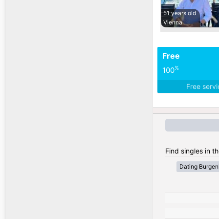
51 years old
Vienna
Free
%
100
Free serv
Find singles in th
Dating Burgen