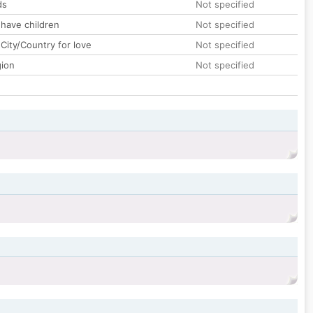
ds
Not specified
 have children
Not specified
City/Country for love
Not specified
gion
Not specified