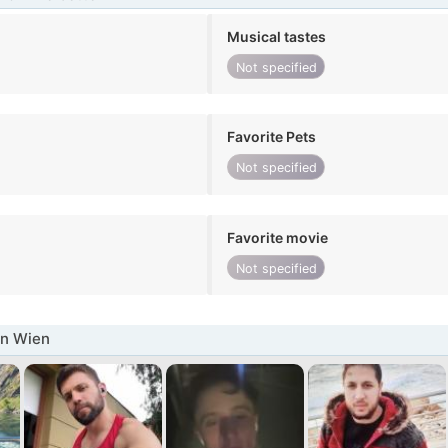
Musical tastes
Not specified
Favorite Pets
Not specified
Favorite movie
Not specified
in Wien