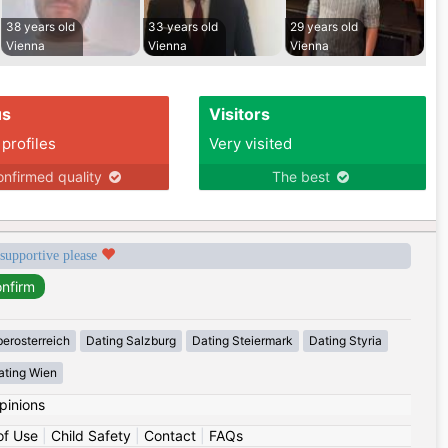
38 years old
33 years old
29 years old
Vienna
Vienna
Vienna
us
Visitors
 profiles
Very visited
nfirmed quality
The best
 supportive please
erosterreich
Dating Salzburg
Dating Steiermark
Dating Styria
ating Wien
pinions
of Use
|
Child Safety
|
Contact
|
FAQs