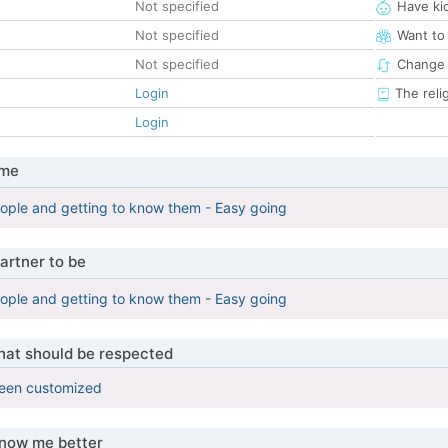
Not specified
Have ki
Not specified
Want to
Not specified
Change 
Login
The reli
Login
 me
ople and getting to know them - Easy going
artner to be
ople and getting to know them - Easy going
that should be respected
been customized
know me better