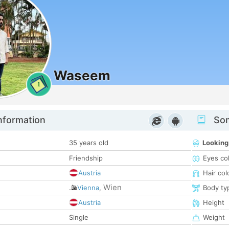
Waseem
1
nformation
Som
35 years old
Looking
Friendship
Eyes co
Austria
Hair col
Wien
Vienna
,
Body ty
Austria
Height
Single
Weight