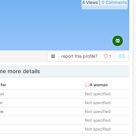
4 Views |
0 Comments
report this profile?
1
e more details
 for
A woman
lor
Not specified
or
Not specified
pe
Not specified
Not specified
Not specified