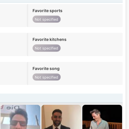
Favorite sports
Not specified
Favorite kitchens
Not specified
Favorite song
Not specified