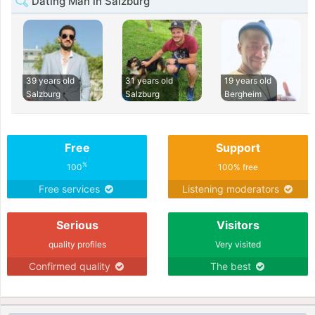
Dating Man in Salzburg
39 years old
31 years old
19 years old
Salzburg
Salzburg
Bergheim
Free
Support
%
100
100% free
Free services
Listening moderators
Serious
Visitors
quality profiles
Very visited
Confirmed quality
The best