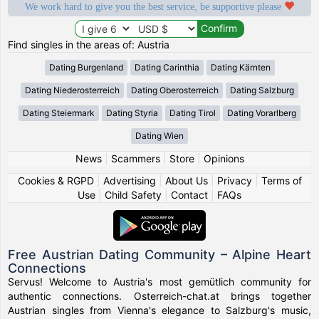
We work hard to give you the best service, be supportive please
Find singles in the areas of: Austria
Dating Burgenland
Dating Carinthia
Dating Kärnten
Dating Niederosterreich
Dating Oberosterreich
Dating Salzburg
Dating Steiermark
Dating Styria
Dating Tirol
Dating Vorarlberg
Dating Wien
News
|
Scammers
|
Store
|
Opinions
Cookies & RGPD
|
Advertising
|
About Us
|
Privacy
|
Terms of
Use
|
Child Safety
|
Contact
|
FAQs
Free Austrian Dating Community – Alpine Heart
Connections
Servus! Welcome to Austria's most gemütlich community for
authentic connections. Osterreich-chat.at brings together
Austrian singles from Vienna's elegance to Salzburg's music,