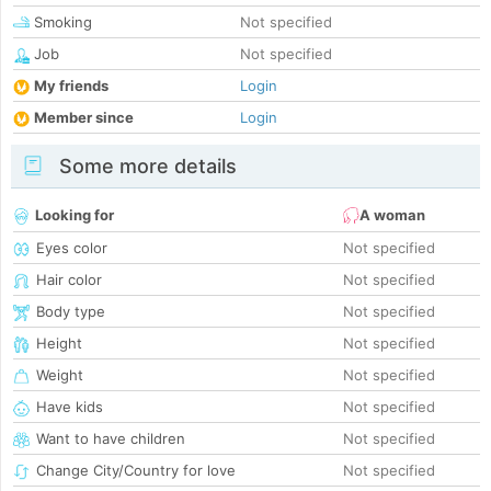
Smoking
Not specified
Job
Not specified
My friends
Login
Member since
Login
Some more details
Looking for
A woman
Eyes color
Not specified
Hair color
Not specified
Body type
Not specified
Height
Not specified
Weight
Not specified
Have kids
Not specified
Want to have children
Not specified
Change City/Country for love
Not specified