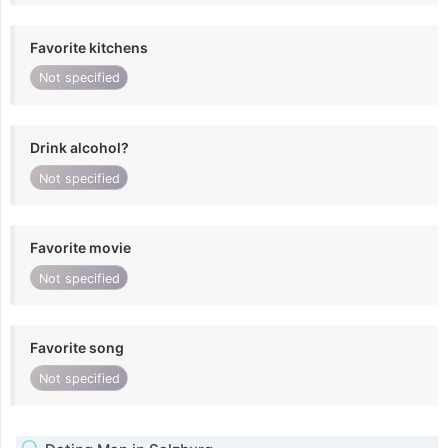
Favorite kitchens
Not specified
Drink alcohol?
Not specified
Favorite movie
Not specified
Favorite song
Not specified