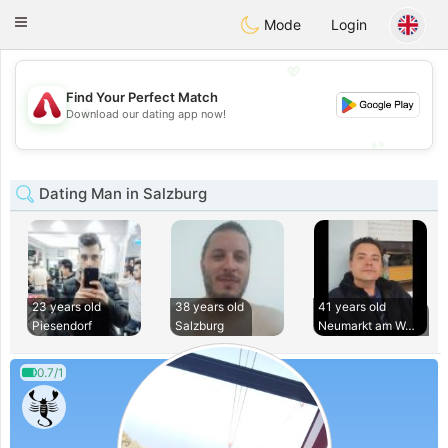
Österreich
Chat
Toggle
Mode
Login
navigation
💖
Find Your Perfect Match
💖
Download our dating app now!
💕
💕
Dating Man in Salzburg
23 years old
38 years old
41 years old
Piesendorf
Salzburg
Neumarkt am Waller
0.7/1