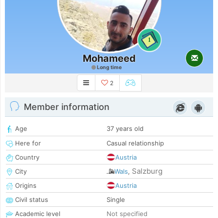
1
Mohameed
Long time
2
Member information
Age
37 years old
Here for
Casual relationship
Country
Austria
Salzburg
City
Wals
,
Origins
Austria
Civil status
Single
Academic level
Not specified