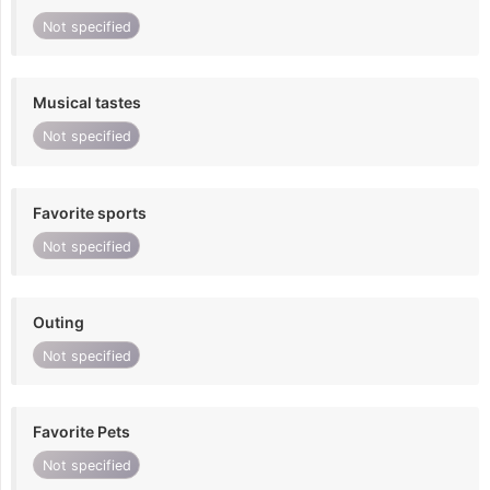
Not specified
Musical tastes
Not specified
Favorite sports
Not specified
Outing
Not specified
Favorite Pets
Not specified