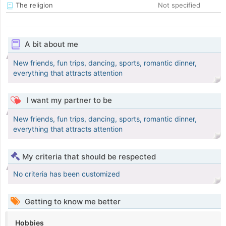
The religion
Not specified
A bit about me
New friends, fun trips, dancing, sports, romantic dinner,
everything that attracts attention
I want my partner to be
New friends, fun trips, dancing, sports, romantic dinner,
everything that attracts attention
My criteria that should be respected
No criteria has been customized
Getting to know me better
Hobbies