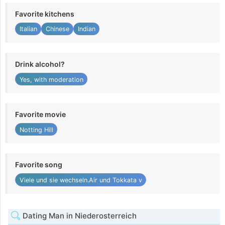
Favorite kitchens
Italian
Chinese
Indian
Drink alcohol?
Yes, with moderation
Favorite movie
Notting Hill
Favorite song
Viele und sie wechseln.Air und Tokkata v
Dating Man in Niederosterreich