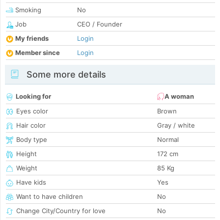
Smoking
No
Job
CEO / Founder
My friends
Login
Member since
Login
Some more details
Looking for
A woman
Eyes color
Brown
Hair color
Gray / white
Body type
Normal
Height
172 cm
Weight
85 Kg
Have kids
Yes
Want to have children
No
Change City/Country for love
No