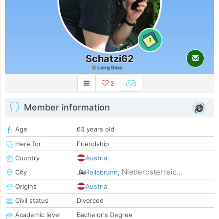
1
Schatzi62
Long time
2
Member information
Age
63 years old
Here for
Friendship
Country
Austria
Niederosterreic...
City
Hollabrunn
,
Origins
Austria
Civil status
Divorced
Academic level
Bachelor's Degree