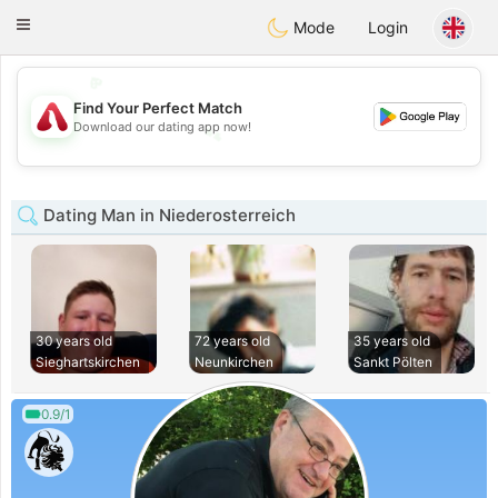
Österreich
Chat
Toggle
Mode
Login
navigation
💖
Find Your Perfect Match
💕
Download our dating app now!
💕
💖
Dating Man in Niederosterreich
30 years old
72 years old
35 years old
Sieghartskirchen
Neunkirchen
Sankt Pölten
0.9/1