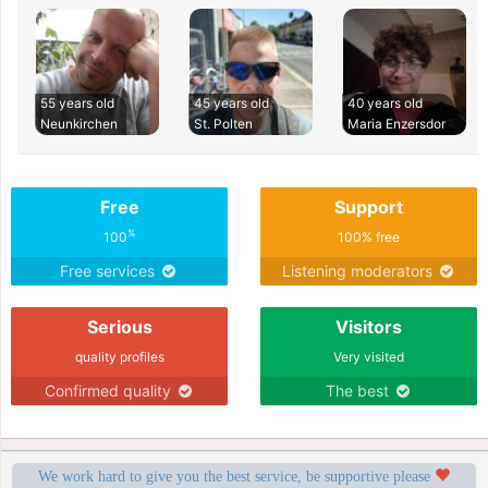
55 years old
45 years old
40 years old
Neunkirchen
St. Polten
Maria Enzersdor
Free
Support
%
100
100% free
Free services
Listening moderators
Serious
Visitors
quality profiles
Very visited
Confirmed quality
The best
We work hard to give you the best service, be supportive please