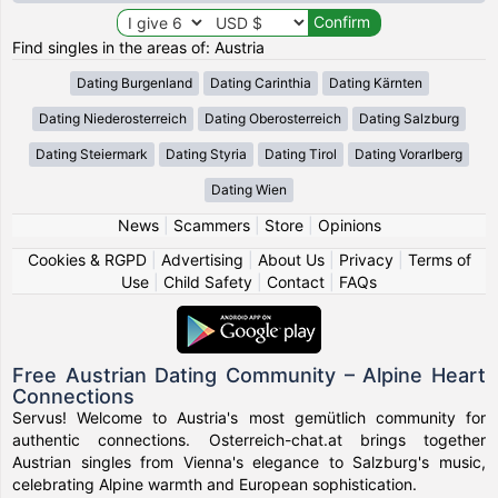
Find singles in the areas of: Austria
Dating Burgenland
Dating Carinthia
Dating Kärnten
Dating Niederosterreich
Dating Oberosterreich
Dating Salzburg
Dating Steiermark
Dating Styria
Dating Tirol
Dating Vorarlberg
Dating Wien
News
|
Scammers
|
Store
|
Opinions
Cookies & RGPD
|
Advertising
|
About Us
|
Privacy
|
Terms of
Use
|
Child Safety
|
Contact
|
FAQs
Free Austrian Dating Community – Alpine Heart
Connections
Servus! Welcome to Austria's most gemütlich community for
authentic connections. Osterreich-chat.at brings together
Austrian singles from Vienna's elegance to Salzburg's music,
celebrating Alpine warmth and European sophistication.