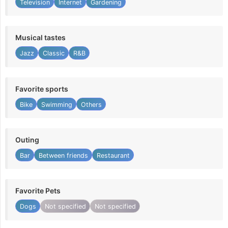
Television
Internet
Gardening
Musical tastes
Jazz
Classic
R&B
Favorite sports
Bike
Swimming
Others
Outing
Bar
Between friends
Restaurant
Favorite Pets
Dogs
Not specified
Not specified