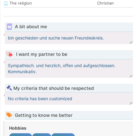
The religion
Christian
A bit about me
bin geschieden und suche neuen Freundeskreis.
I want my partner to be
Sympathisch. und herzlich, offen und aufgeschlossen.
Kommunikativ.
My criteria that should be respected
No criteria has been customized
Getting to know me better
Hobbies