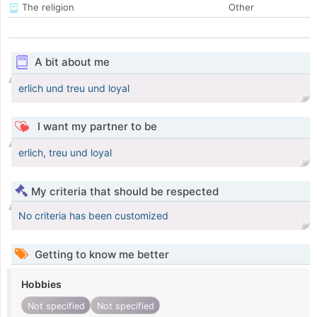
The religion
Other
A bit about me
erlich und treu und loyal
I want my partner to be
erlich, treu und loyal
My criteria that should be respected
No criteria has been customized
Getting to know me better
Hobbies
Not specified
Not specified