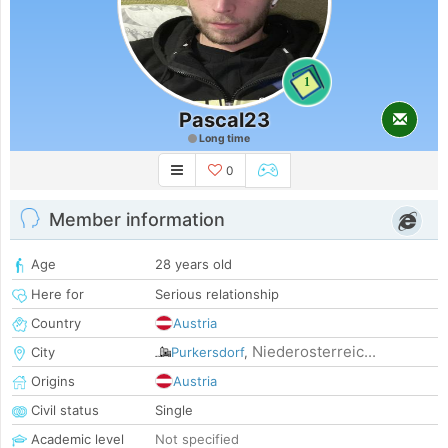
1
Pascal23
Long time
0
Member information
Age
28 years old
Here for
Serious relationship
Country
Austria
Niederosterreic...
City
Purkersdorf
,
Origins
Austria
Civil status
Single
Academic level
Not specified