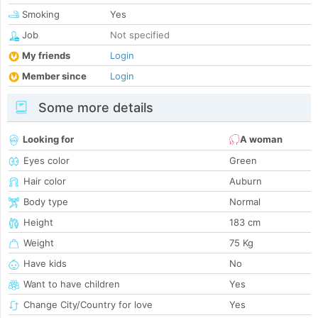
Smoking
Yes
Job
Not specified
My friends
Login
Member since
Login
Some more details
Looking for
A woman
Eyes color
Green
Hair color
Auburn
Body type
Normal
Height
183 cm
Weight
75 Kg
Have kids
No
Want to have children
Yes
Change City/Country for love
Yes