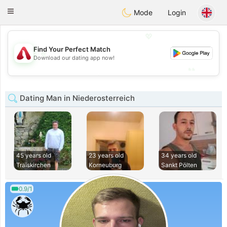
Österreich
Chat
Toggle
Mode
Login
navigation
💖
Find Your Perfect Match
💖
Download our dating app now!
💕
💕
Dating Man in Niederosterreich
45 years old
23 years old
34 years old
Traiskirchen
Korneuburg
Sankt Pölten
0.9/1