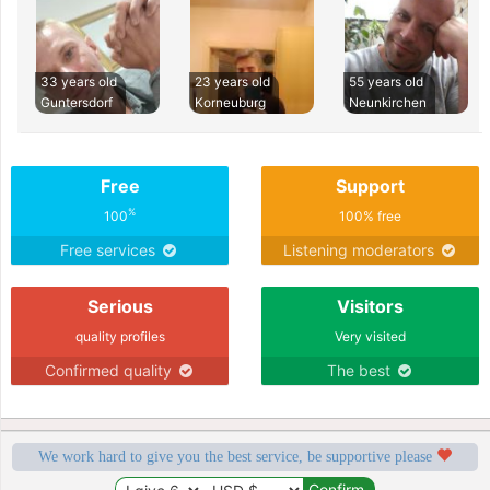
33 years old
23 years old
55 years old
Guntersdorf
Korneuburg
Neunkirchen
Free
Support
%
100
100% free
Free services
Listening moderators
Serious
Visitors
quality profiles
Very visited
Confirmed quality
The best
We work hard to give you the best service, be supportive please