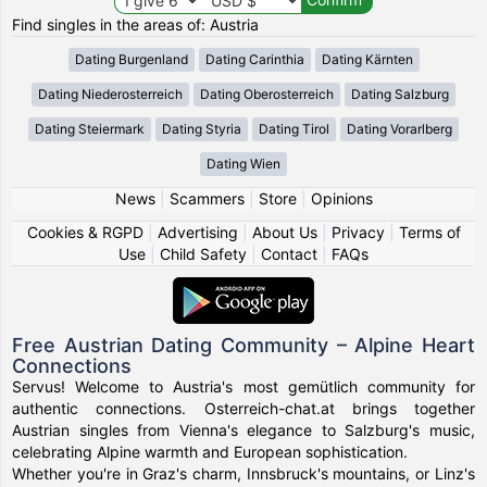
Find singles in the areas of: Austria
Dating Burgenland
Dating Carinthia
Dating Kärnten
Dating Niederosterreich
Dating Oberosterreich
Dating Salzburg
Dating Steiermark
Dating Styria
Dating Tirol
Dating Vorarlberg
Dating Wien
News
|
Scammers
|
Store
|
Opinions
Cookies & RGPD
|
Advertising
|
About Us
|
Privacy
|
Terms of
Use
|
Child Safety
|
Contact
|
FAQs
Free Austrian Dating Community – Alpine Heart
Connections
Servus! Welcome to Austria's most gemütlich community for
authentic connections. Osterreich-chat.at brings together
Austrian singles from Vienna's elegance to Salzburg's music,
celebrating Alpine warmth and European sophistication.
Whether you're in Graz's charm, Innsbruck's mountains, or Linz's