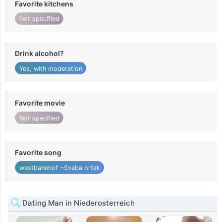
Favorite kitchens
Not specified
Drink alcohol?
Yes, with moderation
Favorite movie
Not specified
Favorite song
westbahnhof ~Svaba ortak
Dating Man in Niederosterreich