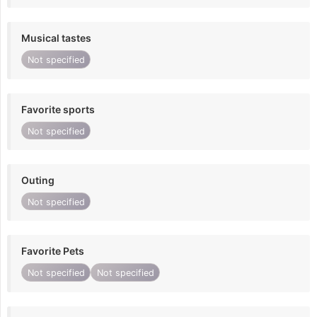
Musical tastes
Not specified
Favorite sports
Not specified
Outing
Not specified
Favorite Pets
Not specified
Not specified