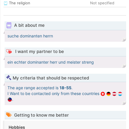
The religion
Not specified
A bit about me
suche dominanten herrn
I want my partner to be
ein echter dominanter herr und meister streng
My criteria that should be respected
The age range accepted is
18-55
.
I Want to be contacted only from these countries
.
Getting to know me better
Hobbies