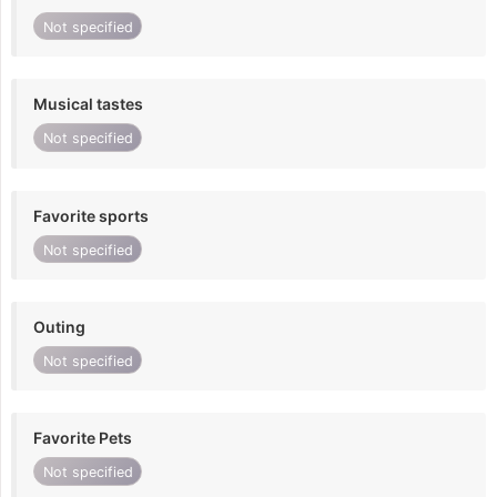
Not specified
Musical tastes
Not specified
Favorite sports
Not specified
Outing
Not specified
Favorite Pets
Not specified