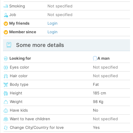
Smoking
Not specified
Job
Not specified
My friends
Login
Member since
Login
Some more details
Looking for
A man
Eyes color
Not specified
Hair color
Not specified
Body type
Fat
Height
185 cm
Weight
98 Kg
Have kids
No
Want to have children
Not specified
Change City/Country for love
Yes