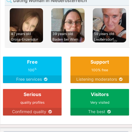
Dating Woman in Niederosterreich
41 years old
39 years old
59 years old
Gross-Enzersdor
Baden bei Wien
Leobersdorf
Free
Support
%
100
100% free
Free services
Listening moderators
Serious
Visitors
quality profiles
Very visited
Confirmed quality
The best