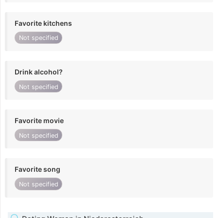
Favorite kitchens
Not specified
Drink alcohol?
Not specified
Favorite movie
Not specified
Favorite song
Not specified