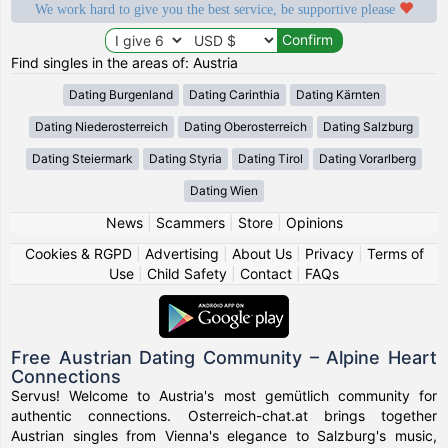
We work hard to give you the best service, be supportive please
Find singles in the areas of: Austria
Dating Burgenland
Dating Carinthia
Dating Kärnten
Dating Niederosterreich
Dating Oberosterreich
Dating Salzburg
Dating Steiermark
Dating Styria
Dating Tirol
Dating Vorarlberg
Dating Wien
News
|
Scammers
|
Store
|
Opinions
Cookies & RGPD
|
Advertising
|
About Us
|
Privacy
|
Terms of
Use
|
Child Safety
|
Contact
|
FAQs
Free Austrian Dating Community – Alpine Heart
Connections
Servus! Welcome to Austria's most gemütlich community for
authentic connections. Osterreich-chat.at brings together
Austrian singles from Vienna's elegance to Salzburg's music,