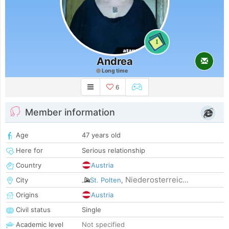
1
Andrea
Long time
6
Member information
Age
47 years old
Here for
Serious relationship
Country
Austria
Niederosterreic...
City
St. Polten
,
Origins
Austria
Civil status
Single
Academic level
Not specified