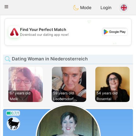
Österreich
Chat
Toggle
Mode
Login
navigation
💖
Find Your Perfect Match
💖
Download our dating app now!
💕
💕
Dating Woman in Niederosterreich
67 years old
59 years old
54 years old
Melk
Leobersdorf
Rosental
0.7/1