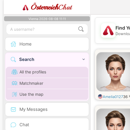
Österreich
Chat
Vienna 2026-08-08 11:11
Find Y
Downloa
Home
Search
All the profiles
Matchmaker
Use the map
Amelia0127
36
My Messages
Chat