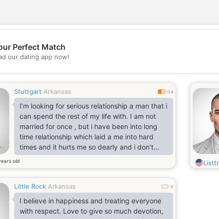
our Perfect Match
d our dating app now!
💖
💕
Stuttgart
Arkansas
0.4
I’m looking for serious relationship a man that i
can spend the rest of my life with. I am not
married for once , but i have been into long
time relationship which laid a me into hard
times and it hurts me so dearly and i don’t
want to hurt by any man like that
years old
Listtr
again.. text my number
Little Rock
Arkansas
0
I believe in happiness and treating everyone
with respect. Love to give so much devotion,