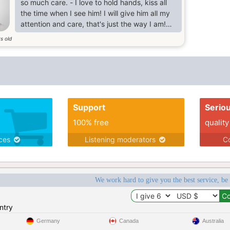
so much care. - I love to hold hands, kiss all
the time when I see him! I will give him all my
attention and care, that's just the way I am!
I'm sociable but home-loving. caring, sensitive
s old
passionate and romantic yet down to earth,
sensible and practical. I love to garden and
make beautiful flower beds in the spring and
summer and I love to listen to music when the
winter winds are howling outside.
Support
Serio
100% free
quality
ices
Listening moderators
Co
We work hard to give you the best service, be
ntry
Germany
Canada
Australia