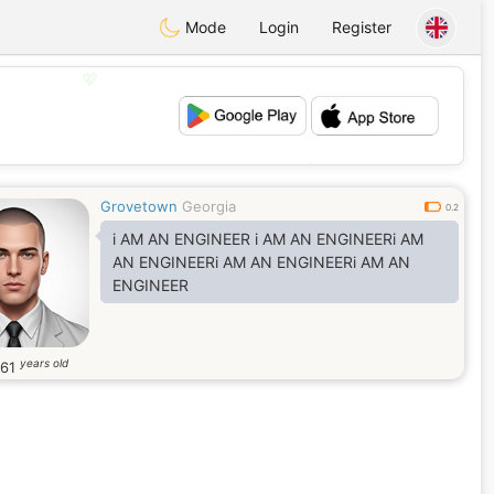
Mode
Login
Register
💖
💕
Grovetown
Georgia
0.2
i AM AN ENGINEER i AM AN ENGINEERi AM
AN ENGINEERi AM AN ENGINEERi AM AN
ENGINEER
years old
61