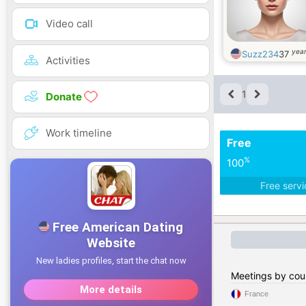
Video call
year
Suzz234
37
Activities
1
Donate
Work timeline
Free
%
100
Free serv
Meetings by cou
France