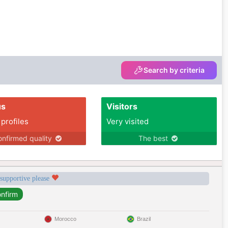
Search by criteria
us
Visitors
 profiles
Very visited
nfirmed quality
The best
 supportive please
Morocco
Brazil