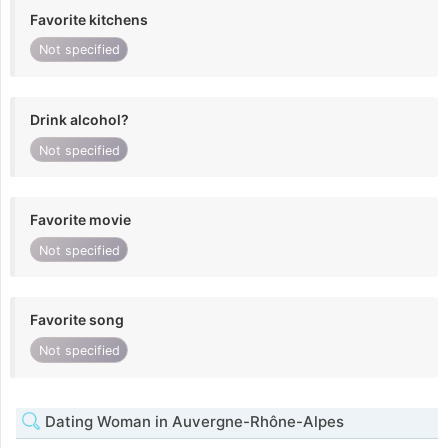
Favorite kitchens
Not specified
Drink alcohol?
Not specified
Favorite movie
Not specified
Favorite song
Not specified
Dating Woman in Auvergne-Rhône-Alpes