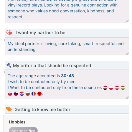
vinyl record plays. Looking for a genuine connection with
someone who values good conversation, kindness, and
respect
I want my partner to be
My ideal partner is loving, care taking, smart, respectful and
understanding
My criteria that should be respected
The age range accepted is
30-48
.
I wish to be contacted only by men.
I Want to be contacted only from these countries
.
Getting to know me better
Hobbies
Not specified