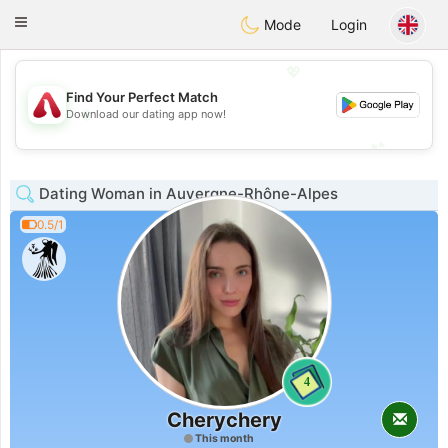
Österreich
Chat
Toggle
Mode
Login
navigation
💖
Find Your Perfect Match
💖
Download our dating app now!
💕
💕
Dating Woman in Auvergne-Rhône-Alpes
0.5/1
4
Cherychery
This month