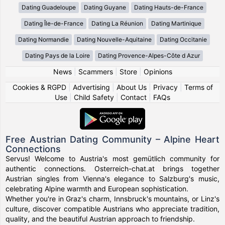
Dating Guadeloupe
Dating Guyane
Dating Hauts-de-France
Dating Île-de-France
Dating La Réunion
Dating Martinique
Dating Normandie
Dating Nouvelle-Aquitaine
Dating Occitanie
Dating Pays de la Loire
Dating Provence-Alpes-Côte d Azur
News
|
Scammers
|
Store
|
Opinions
Cookies & RGPD
|
Advertising
|
About Us
|
Privacy
|
Terms of
Use
|
Child Safety
|
Contact
|
FAQs
Free Austrian Dating Community – Alpine Heart
Connections
Servus! Welcome to Austria's most gemütlich community for
authentic connections. Osterreich-chat.at brings together
Austrian singles from Vienna's elegance to Salzburg's music,
celebrating Alpine warmth and European sophistication.
Whether you're in Graz's charm, Innsbruck's mountains, or Linz's
culture, discover compatible Austrians who appreciate tradition,
quality, and the beautiful Austrian approach to friendship.