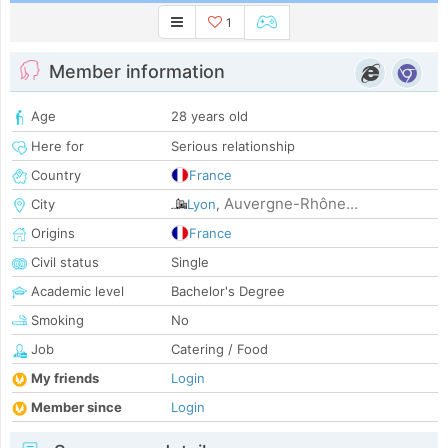
1
Member information
Age
28 years old
Here for
Serious relationship
Country
France
Auvergne-Rhône...
City
Lyon
,
Origins
France
Civil status
Single
Academic level
Bachelor's Degree
Smoking
No
Job
Catering / Food
My friends
Login
Member since
Login