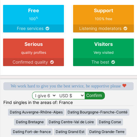
Free
Support
%
100
100% free
Free services
Listening moderators
Serious
Visitors
quality profiles
Very visited
Confirmed quality
The best
We work hard to give you the best service, be supportive please
Find singles in the areas of: France
Dating Auvergne-Rhône-Alpes
Dating Bourgogne-Franche-Comté
Dating Bretagne
Dating Centre-Val de Loire
Dating Corse
Dating Fort-de-france
Dating Grand Est
Dating Grande-Terre