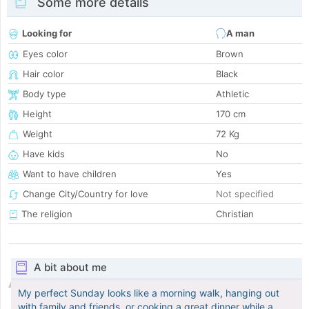
Some more details
Looking for
A man
Eyes color
Brown
Hair color
Black
Body type
Athletic
Height
170 cm
Weight
72 Kg
Have kids
No
Want to have children
Yes
Change City/Country for love
Not specified
The religion
Christian
A bit about me
My perfect Sunday looks like a morning walk, hanging out
with family and friends, or cooking a great dinner while a