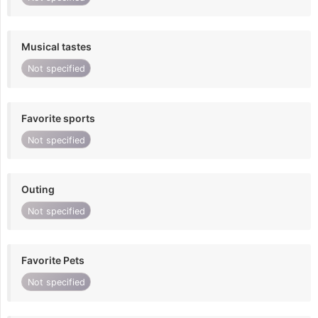
Musical tastes
Not specified
Favorite sports
Not specified
Outing
Not specified
Favorite Pets
Not specified