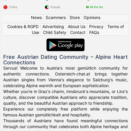
China
Kuwait
All the list
News
|
Scammers
|
Store
|
Opinions
Cookies & RGPD
|
Advertising
|
About Us
|
Privacy
|
Terms of
Use
|
Child Safety
|
Contact
|
FAQs
Free Austrian Dating Community – Alpine Heart
Connections
Servus! Welcome to Austria's most gemütlich community for
authentic connections. Osterreich-chat.at brings together
Austrian singles from Vienna's elegance to Salzburg's music,
celebrating Alpine warmth and European sophistication.
Whether you're in Graz's charm, Innsbruck's mountains, or Linz's
culture, discover compatible Austrians who appreciate tradition,
quality, and the beautiful Austrian approach to friendship.
Experience our completely free platform while enjoying the
famous Austrian gemütlichkeit and hospitality.
Thousands of Austrians have found meaningful connections
through our community that celebrates both Alpine heritage and