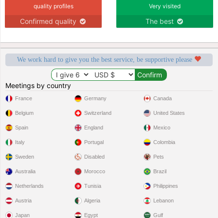
quality profiles
Very visited
Confirmed quality
The best
We work hard to give you the best service, be supportive please
Meetings by country
France
Germany
Canada
Belgium
Switzerland
United States
Spain
England
Mexico
Italy
Portugal
Colombia
Sweden
Disabled
Pets
Australia
Morocco
Brazil
Netherlands
Tunisia
Philippines
Austria
Algeria
Lebanon
Japan
Egypt
Gulf