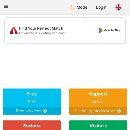
Österreich
Chat
Toggle
Mode
Login
navigation
💖
Find Your Perfect Match
Download our dating app now!
💖
💕
💕
Free
Support
%
100
100% free
Free services
Listening moderators
Serious
Visitors