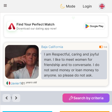
Österreich
Chat
Toggle
Mode
Login
navigation
💖
Find Your Perfect Match
Download our dating app now!
💖
💕
💕
Baja California
0.6
I am Respectful, caring and joyful
man. I like to meet women for
friendship and to conversate. I do
not send money or loan money to
anyone. so please do not ask.
years old
Javier1
61
1
Search by criteria