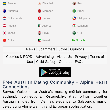
Sweden
Disabled
Pets
Australia
Morocco
Brazil
Netherlands
Tunisia
Philippines
Austria
Algeria
Lebanon
Japan
Egypt
Gulf
China
Kuwait
All the list
News
|
Scammers
|
Store
|
Opinions
Cookies & RGPD
|
Advertising
|
About Us
|
Privacy
|
Terms of
Use
|
Child Safety
|
Contact
|
FAQs
Free Austrian Dating Community – Alpine Heart
Connections
Servus! Welcome to Austria's most gemütlich community for
authentic connections. Osterreich-chat.at brings together
Austrian singles from Vienna's elegance to Salzburg's music,
celebrating Alpine warmth and European sophistication.