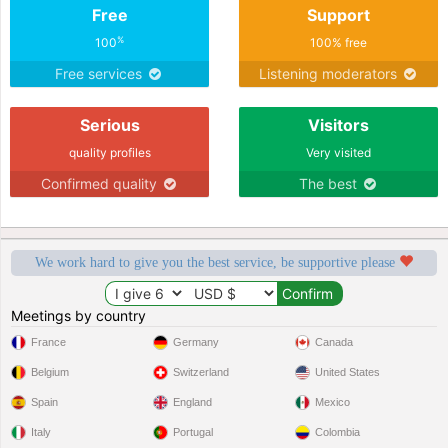
Free
Support
%
100
100% free
Free services
Listening moderators
Serious
Visitors
quality profiles
Very visited
Confirmed quality
The best
We work hard to give you the best service, be supportive please
Meetings by country
France
Germany
Canada
Belgium
Switzerland
United States
Spain
England
Mexico
Italy
Portugal
Colombia